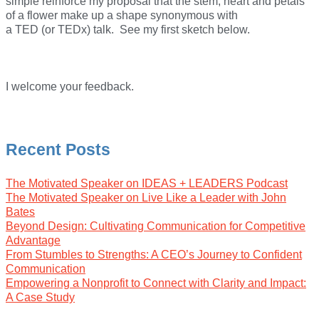
simple reinforce my proposal that the stem, heart and petals
of a flower make up a shape synonymous with
a TED (or TEDx) talk. See my first sketch below.
I welcome your feedback.
Recent Posts
The Motivated Speaker on IDEAS + LEADERS Podcast
The Motivated Speaker on Live Like a Leader with John
Bates
Beyond Design: Cultivating Communication for Competitive
Advantage
From Stumbles to Strengths: A CEO’s Journey to Confident
Communication
Empowering a Nonprofit to Connect with Clarity and Impact:
A Case Study