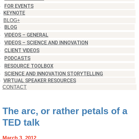
FOR EVENTS
KEYNOTE
BLOG+
BLOG
VIDEOS – GENERAL
VIDEOS – SCIENCE AND INNOVATION
CLIENT VIDEOS
PODCASTS
RESOURCE TOOLBOX
SCIENCE AND INNOVATION STORYTELLING
VIRTUAL SPEAKER RESOURCES
CONTACT
The arc, or rather petals of a
TED talk
March 3, 2012