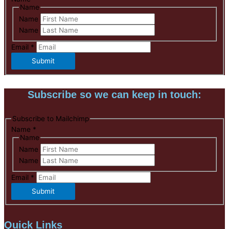
Name
Name
Name
Email
*
Submit
Subscribe so we can keep in touch:
Subscribe to Mailchimp
Name
*
Name
Name
Name
Email
*
Submit
Quick Links