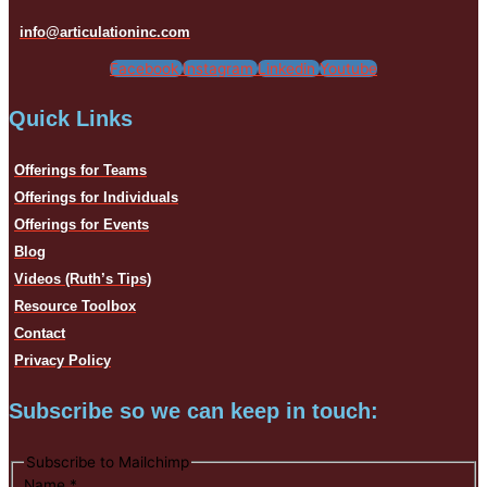
info@articulationinc.com
Facebook
Instagram
Linkedin
Youtube
Quick Links
Offerings for Teams
Offerings for Individuals
Offerings for Events
Blog
Videos (Ruth’s Tips)
Resource Toolbox
Contact
Privacy Policy
Subscribe so we can keep in touch:
Subscribe to Mailchimp
Name
*