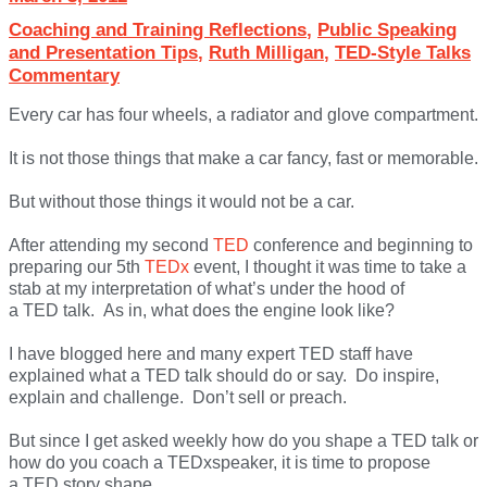
Coaching and Training Reflections
,
Public Speaking
and Presentation Tips
,
Ruth Milligan
,
TED-Style Talks
Commentary
Every car has four wheels, a radiator and glove compartment.
It is not those things that make a car fancy, fast or memorable.
But without those things it would not be a car.
After attending my second
TED
conference and beginning to
preparing our 5th
TEDx
event, I thought it was time to take a
stab at my interpretation of what’s under the hood of
a TED talk. As in, what does the engine look like?
I have blogged here and many expert TED staff have
explained what a TED talk should do or say. Do inspire,
explain and challenge. Don’t sell or preach.
But since I get asked weekly how do you shape a TED talk or
how do you coach a TEDxspeaker, it is time to propose
a TED story shape.