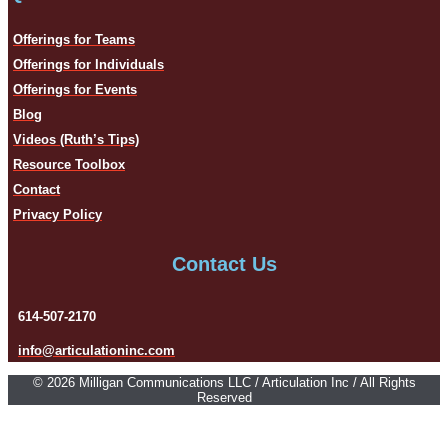
Offerings for Teams
Offerings for Individuals
Offerings for Events
Blog
Videos (Ruth’s Tips)
Resource Toolbox
Contact
Privacy Policy
Contact Us
614-507-2170
info@articulationinc.com
© 2026 Milligan Communications LLC / Articulation Inc / All Rights
Reserved