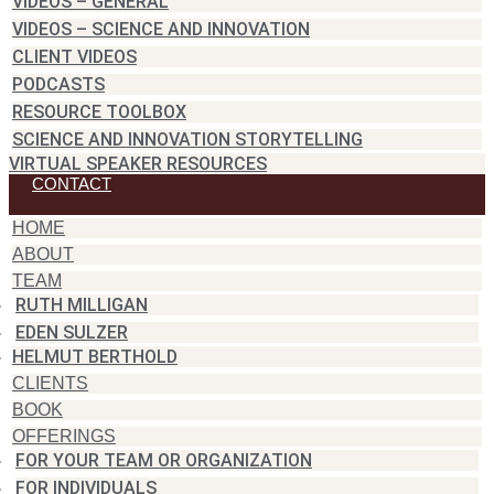
VIDEOS – GENERAL
VIDEOS – SCIENCE AND INNOVATION
CLIENT VIDEOS
PODCASTS
RESOURCE TOOLBOX
SCIENCE AND INNOVATION STORYTELLING
VIRTUAL SPEAKER RESOURCES
CONTACT
HOME
ABOUT
TEAM
RUTH MILLIGAN
EDEN SULZER
HELMUT BERTHOLD
CLIENTS
BOOK
OFFERINGS
FOR YOUR TEAM OR ORGANIZATION
FOR INDIVIDUALS