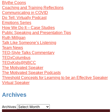
Blythe Coons
Coaching and Training Reflections
Communicating in COVID
Do Tell: Virtually Podcast
Emotions Series
How We Do It – Case Studies
Public Speaking and Presentation Tips
Ruth Milligan
Talk Like Someone’s Listening
Team News
TED-Style Talks Commentary
TEDxColumbus
TEDxKids@NBCC
The Motivated Speaker
The Motivated Speaker Podcasts
Threshold Concepts for Learning to be an Effective Speaker
Virtual Speaker
Archives
Archives