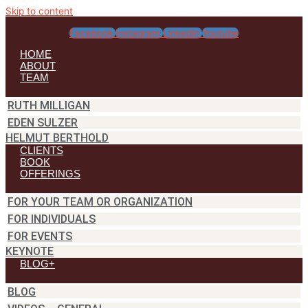
Skip to content
Facebook
Instagram
Linkedin
Youtube
HOME
ABOUT
TEAM
RUTH MILLIGAN
EDEN SULZER
HELMUT BERTHOLD
CLIENTS
BOOK
OFFERINGS
FOR YOUR TEAM OR ORGANIZATION
FOR INDIVIDUALS
FOR EVENTS
KEYNOTE
BLOG+
BLOG