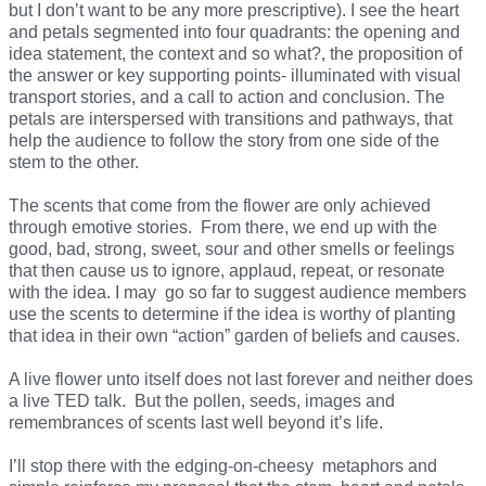
but I don’t want to be any more prescriptive). I see the heart
and petals segmented into four quadrants: the opening and
idea statement, the context and so what?, the proposition of
the answer or key supporting points- illuminated with visual
transport stories, and a call to action and conclusion. The
petals are interspersed with transitions and pathways, that
help the audience to follow the story from one side of the
stem to the other.
The scents that come from the flower are only achieved
through emotive stories. From there, we end up with the
good, bad, strong, sweet, sour and other smells or feelings
that then cause us to ignore, applaud, repeat, or resonate
with the idea. I may go so far to suggest audience members
use the scents to determine if the idea is worthy of planting
that idea in their own “action” garden of beliefs and causes.
A live flower unto itself does not last forever and neither does
a live TED talk. But the pollen, seeds, images and
remembrances of scents last well beyond it’s life.
I’ll stop there with the edging-on-cheesy metaphors and