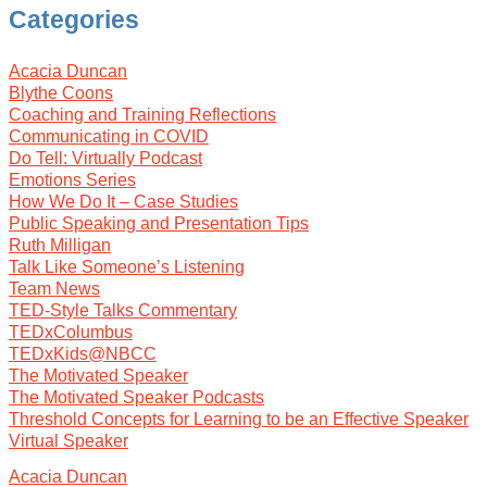
Categories
Acacia Duncan
Blythe Coons
Coaching and Training Reflections
Communicating in COVID
Do Tell: Virtually Podcast
Emotions Series
How We Do It – Case Studies
Public Speaking and Presentation Tips
Ruth Milligan
Talk Like Someone’s Listening
Team News
TED-Style Talks Commentary
TEDxColumbus
TEDxKids@NBCC
The Motivated Speaker
The Motivated Speaker Podcasts
Threshold Concepts for Learning to be an Effective Speaker
Virtual Speaker
Acacia Duncan