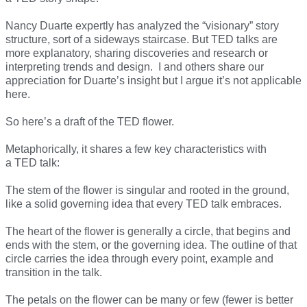
Nancy Duarte expertly has analyzed the “visionary” story
structure, sort of a sideways staircase. But TED talks are
more explanatory, sharing discoveries and research or
interpreting trends and design. I and others share our
appreciation for Duarte’s insight but I argue it’s not applicable
here.
So here’s a draft of the TED flower.
Metaphorically, it shares a few key characteristics with
a TED talk:
The stem of the flower is singular and rooted in the ground,
like a solid governing idea that every TED talk embraces.
The heart of the flower is generally a circle, that begins and
ends with the stem, or the governing idea. The outline of that
circle carries the idea through every point, example and
transition in the talk.
The petals on the flower can be many or few (fewer is better