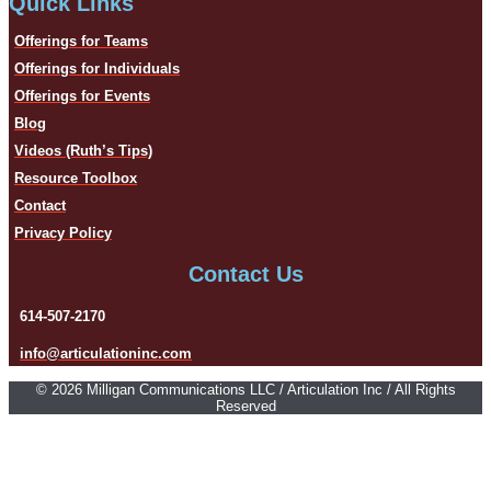
Quick Links
Offerings for Teams
Offerings for Individuals
Offerings for Events
Blog
Videos (Ruth’s Tips)
Resource Toolbox
Contact
Privacy Policy
Contact Us
614-507-2170
info@articulationinc.com
© 2026 Milligan Communications LLC / Articulation Inc / All Rights
Reserved