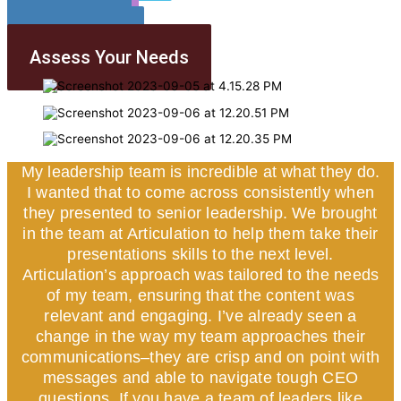
Our Team
Our Blogs
Contact Us
Assess Your Needs
My leadership team is incredible at what they do.
I wanted that to come across consistently when
they presented to senior leadership. We brought
in the team at Articulation to help them take their
presentations skills to the next level.
Articulation’s approach was tailored to the needs
of my team, ensuring that the content was
relevant and engaging. I’ve already seen a
change in the way my team approaches their
communications–they are crisp and on point with
messages and able to navigate tough CEO
questions. If you have a team of leaders like