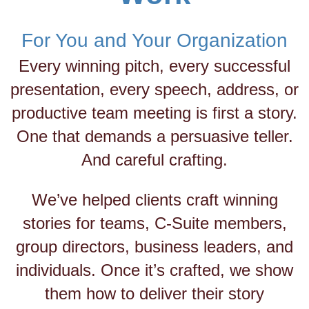
For You and Your Organization
Every winning pitch, every successful
presentation, every speech, address, or
productive team meeting is first a story.
One that demands a persuasive teller.
And careful crafting.
We’ve helped clients craft winning
stories for teams, C-Suite members,
group directors, business leaders, and
individuals. Once it’s crafted, we show
them how to deliver their story