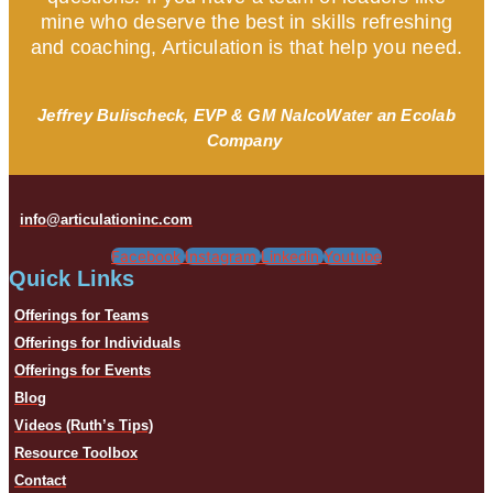
mine who deserve the best in skills refreshing
and coaching, Articulation is that help you need.
Jeffrey Bulischeck, EVP & GM NalcoWater an Ecolab
Company
info@articulationinc.com
Facebook
Instagram
Linkedin
Youtube
Quick Links
Offerings for Teams
Offerings for Individuals
Offerings for Events
Blog
Videos (Ruth’s Tips)
Resource Toolbox
Contact