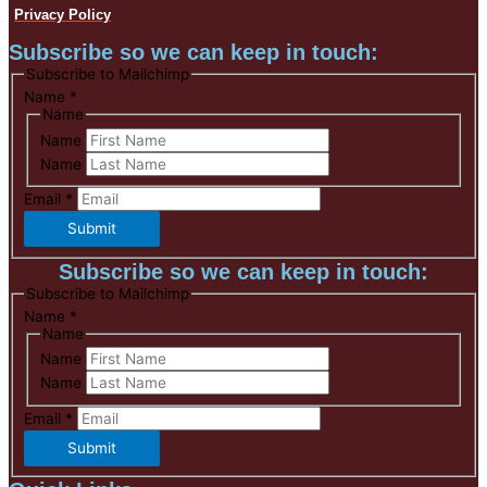
Privacy Policy
Subscribe so we can keep in touch:
Subscribe to Mailchimp
Name
*
Name
Name
Name
Email
*
Submit
Subscribe so we can keep in touch:
Subscribe to Mailchimp
Name
*
Name
Name
Name
Email
*
Submit