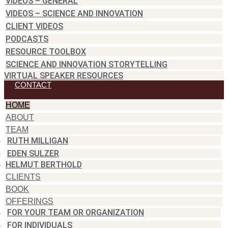
VIDEOS – GENERAL
VIDEOS – SCIENCE AND INNOVATION
CLIENT VIDEOS
PODCASTS
RESOURCE TOOLBOX
SCIENCE AND INNOVATION STORYTELLING
VIRTUAL SPEAKER RESOURCES
CONTACT
HOME
ABOUT
TEAM
RUTH MILLIGAN
EDEN SULZER
HELMUT BERTHOLD
CLIENTS
BOOK
OFFERINGS
FOR YOUR TEAM OR ORGANIZATION
FOR INDIVIDUALS