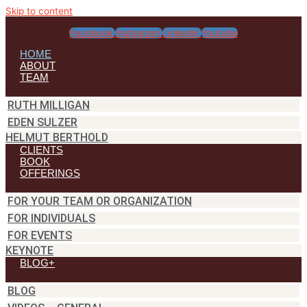
Skip to content
Facebook
Instagram
Linkedin
Youtube
HOME
ABOUT
TEAM
RUTH MILLIGAN
EDEN SULZER
HELMUT BERTHOLD
CLIENTS
BOOK
OFFERINGS
FOR YOUR TEAM OR ORGANIZATION
FOR INDIVIDUALS
FOR EVENTS
KEYNOTE
BLOG+
BLOG