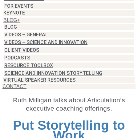
FOR EVENTS
KEYNOTE
BLOG+
BLOG
VIDEOS – GENERAL
VIDEOS – SCIENCE AND INNOVATION
CLIENT VIDEOS
PODCASTS
RESOURCE TOOLBOX
SCIENCE AND INNOVATION STORYTELLING
VIRTUAL SPEAKER RESOURCES
CONTACT
Ruth Milligan talks about Articulation’s
executive coaching offerings.
Put Storytelling to
Work