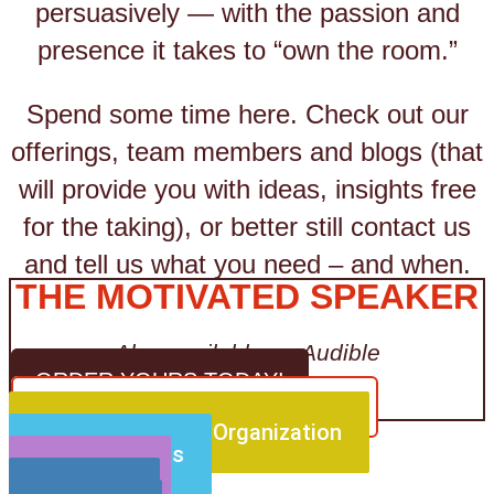
persuasively — with the passion and
presence it takes to “own the room.”
Spend some time here. Check out our
offerings, team members and blogs (that
will provide you with ideas, insights free
for the taking), or better still contact us
and tell us what you need – and when.
THE MOTIVATED SPEAKER
Also available on Audible
ORDER YOURS TODAY!
CLICK HERE FOR MORE DETAILS
For Your Team or Organization
For Individuals
For Events