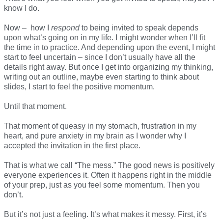
know I do.
Now – how I
respond
to being invited to speak depends
upon what’s going on in my life. I might wonder when I’ll fit
the time in to practice. And depending upon the event, I might
start to feel uncertain – since I don’t usually have all the
details right away. But once I get into organizing my thinking,
writing out an outline, maybe even starting to think about
slides, I start to feel the positive momentum.
Until that moment.
That moment of queasy in my stomach, frustration in my
heart, and pure anxiety in my brain as I wonder why I
accepted the invitation in the first place.
That is what we call “The mess.” The good news is positively
everyone experiences it. Often it happens right in the middle
of your prep, just as you feel some momentum. Then you
don’t.
But it’s not just a feeling. It’s what makes it messy. First, it’s