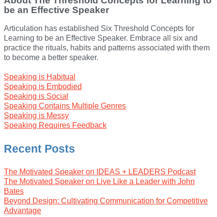
About The Threshold Concepts for Learning to
be an Effective Speaker
Articulation has established Six Threshold Concepts for
Learning to be an Effective Speaker. Embrace all six and
practice the rituals, habits and patterns associated with them
to become a better speaker.
Speaking is Habitual
Speaking is Embodied
Speaking is Social
Speaking Contains Multiple Genres
Speaking is Messy
Speaking Requires Feedback
Recent Posts
The Motivated Speaker on IDEAS + LEADERS Podcast
The Motivated Speaker on Live Like a Leader with John
Bates
Beyond Design: Cultivating Communication for Competitive
Advantage