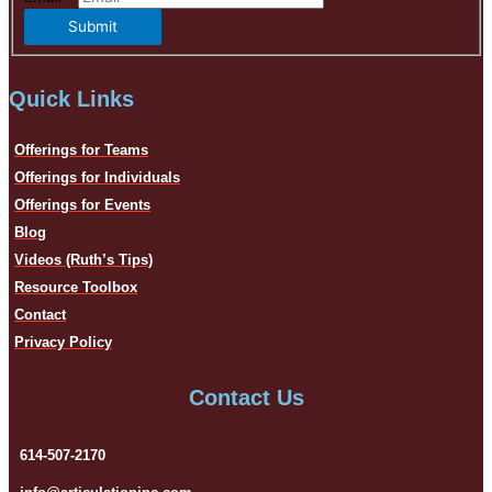
Submit
Quick Links
Offerings for Teams
Offerings for Individuals
Offerings for Events
Blog
Videos (Ruth’s Tips)
Resource Toolbox
Contact
Privacy Policy
Contact Us
614-507-2170