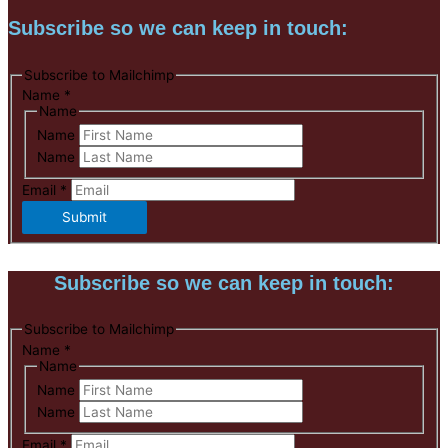
Subscribe so we can keep in touch:
Subscribe to Mailchimp
Name
*
Name
Name
Name
Email
*
Submit
Subscribe so we can keep in touch:
Subscribe to Mailchimp
Name
*
Name
Name
Name
Email
*