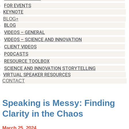
FOR EVENTS
KEYNOTE
BLOG+
BLOG
VIDEOS – GENERAL
VIDEOS – SCIENCE AND INNOVATION
CLIENT VIDEOS
PODCASTS
RESOURCE TOOLBOX
SCIENCE AND INNOVATION STORYTELLING
VIRTUAL SPEAKER RESOURCES
CONTACT
Speaking is Messy: Finding
Clarity in the Chaos
March 25, 2024