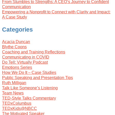
From Stumbles to Strengths: A CEO’s Journey to Confident
Communication
Empowering a Nonprofit to Connect with Clarity and Impact:
A Case Study
Categories
Acacia Duncan
Blythe Coons
Coaching and Training Reflections
Communicating in COVID
Do Tell: Virtually Podcast
Emotions Series
How We Do It – Case Studies
Public Speaking and Presentation Tips
Ruth Milligan
Talk Like Someone’s Listening
Team News
TED-Style Talks Commentary
TEDxColumbus
TEDxKids@NBCC
The Motivated Speaker