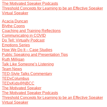
The Motivated Speaker Podcasts
Threshold Concepts for Learning to be an Effective Speaker
Virtual Speaker
Acacia Duncan
Blythe Coons
Coaching and Training Reflections
Communicating in COVID
Do Tell: Virtually Podcast
Emotions Series
How We Do It – Case Studies
Public Speaking and Presentation Tips
Ruth Milligan
Talk Like Someone’s Listening
Team News
TED-Style Talks Commentary
TEDxColumbus
TEDxKids@NBCC
The Motivated Speaker
The Motivated Speaker Podcasts
Threshold Concepts for Learning to be an Effective Speaker
Virtual Speaker