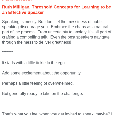
Ruth Milligan
,
Threshold Concepts for Learning to be
an Effective Speaker
Speaking is messy. But don’t let the messiness of public
speaking discourage you. Embrace the chaos as a natural
part of the process. From uncertainty to anxiety, it’s all part of
crafting a compelling talk. Even the best speakers navigate
through the mess to deliver greatness!
*******
It starts with a little tickle to the ego.
Add some excitement about the opportunity.
Perhaps a little feeling of overwhelmed.
But generally ready to take on the challenge.
That’s what you feel when you get invited to speak, maybe? I