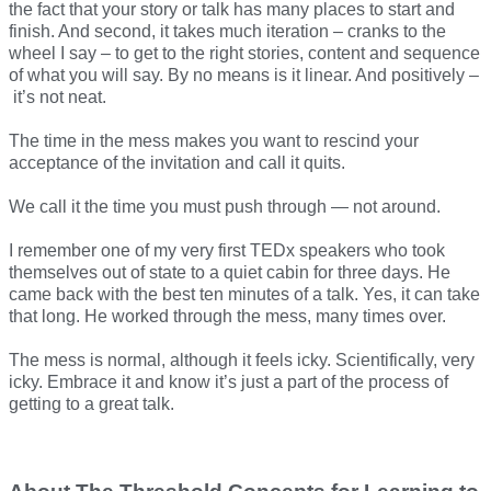
the fact that your story or talk has many places to start and
finish. And second, it takes much iteration – cranks to the
wheel I say – to get to the right stories, content and sequence
of what you will say. By no means is it linear. And positively –
it’s not neat.
The time in the mess makes you want to rescind your
acceptance of the invitation and call it quits.
We call it the time you must push through — not around.
I remember one of my very first TEDx speakers who took
themselves out of state to a quiet cabin for three days. He
came back with the best ten minutes of a talk. Yes, it can take
that long. He worked through the mess, many times over.
The mess is normal, although it feels icky. Scientifically, very
icky. Embrace it and know it’s just a part of the process of
getting to a great talk.