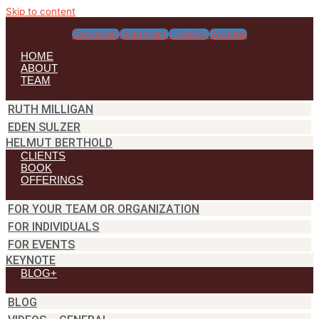
Skip to content
Facebook
Instagram
Linkedin
Youtube
HOME
ABOUT
TEAM
RUTH MILLIGAN
EDEN SULZER
HELMUT BERTHOLD
CLIENTS
BOOK
OFFERINGS
FOR YOUR TEAM OR ORGANIZATION
FOR INDIVIDUALS
FOR EVENTS
KEYNOTE
BLOG+
BLOG