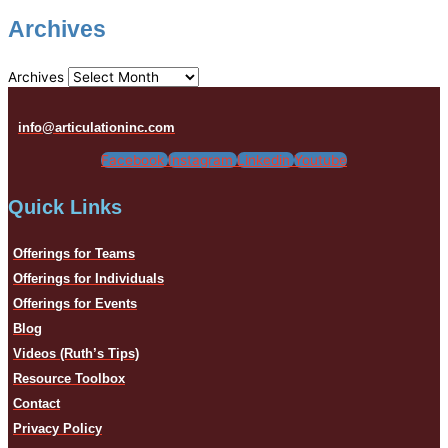
Archives
Archives
info@articulationinc.com
Facebook
Instagram
Linkedin
Youtube
Quick Links
Offerings for Teams
Offerings for Individuals
Offerings for Events
Blog
Videos (Ruth’s Tips)
Resource Toolbox
Contact
Privacy Policy