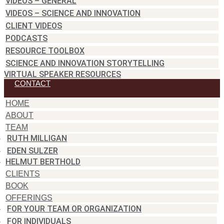
VIDEOS – GENERAL
VIDEOS – SCIENCE AND INNOVATION
CLIENT VIDEOS
PODCASTS
RESOURCE TOOLBOX
SCIENCE AND INNOVATION STORYTELLING
VIRTUAL SPEAKER RESOURCES
CONTACT
HOME
ABOUT
TEAM
RUTH MILLIGAN
EDEN SULZER
HELMUT BERTHOLD
CLIENTS
BOOK
OFFERINGS
FOR YOUR TEAM OR ORGANIZATION
FOR INDIVIDUALS