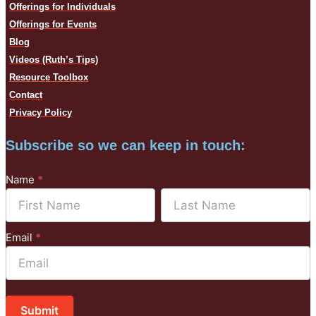
Offerings for Individuals
Offerings for Events
Blog
Videos (Ruth’s Tips)
Resource Toolbox
Contact
Privacy Policy
Subscribe so we can keep in touch:
Subscribe
Name
*
to
Name
Name
Mailchimp
Email
*
Submit