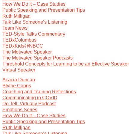
How We Do It – Case Studies
Public Speaking and Presentation Tips
Ruth Milligan
Talk Like Someone’s Listening
Team News
TED-Style Talks Commentary
TEDxColumbus
TEDxKids@NBCC
The Motivated Speaker
The Motivated Speaker Podcasts
Threshold Concepts for Learning to be an Effective Speaker
Virtual Speaker
Acacia Duncan
Blythe Coons
Coaching and Training Reflections
Communicating in COVID
Do Tell: Virtually Podcast
Emotions Series
How We Do It – Case Studies
Public Speaking and Presentation Tips
Ruth Milligan
Talk Like Someone’s Listening