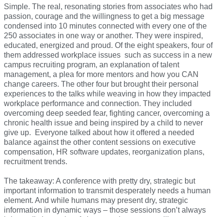
Simple. The real, resonating stories from associates who had
passion, courage and the willingness to get a big message
condensed into 10 minutes connected with every one of the
250 associates in one way or another. They were inspired,
educated, energized and proud. Of the eight speakers, four of
them addressed workplace issues such as success in a new
campus recruiting program, an explanation of talent
management, a plea for more mentors and how you CAN
change careers. The other four but brought their personal
experiences to the talks while weaving in how they impacted
workplace performance and connection. They included
overcoming deep seeded fear, fighting cancer, overcoming a
chronic health issue and being inspired by a child to never
give up. Everyone talked about how it offered a needed
balance against the other content sessions on executive
compensation, HR software updates, reorganization plans,
recruitment trends.
The takeaway: A conference with pretty dry, strategic but
important information to transmit desperately needs a human
element. And while humans may present dry, strategic
information in dynamic ways – those sessions don’t always