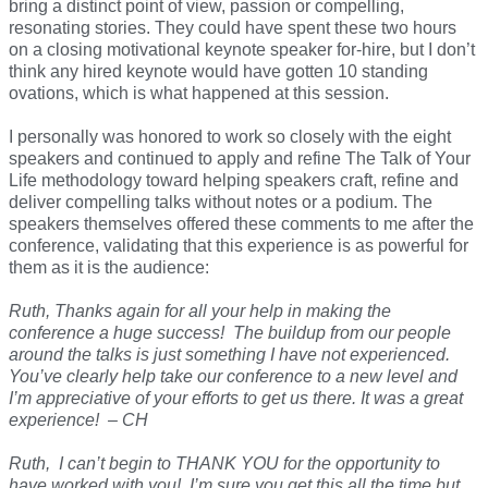
bring a distinct point of view, passion or compelling,
resonating stories. They could have spent these two hours
on a closing motivational keynote speaker for-hire, but I don’t
think any hired keynote would have gotten 10 standing
ovations, which is what happened at this session.
I personally was honored to work so closely with the eight
speakers and continued to apply and refine The Talk of Your
Life methodology toward helping speakers craft, refine and
deliver compelling talks without notes or a podium. The
speakers themselves offered these comments to me after the
conference, validating that this experience is as powerful for
them as it is the audience:
Ruth, Thanks again for all your help in making the
conference a huge success! The buildup from our people
around the talks is just something I have not experienced.
You’ve clearly help take our conference to a new level and
I’m appreciative of your efforts to get us there. It was a great
experience! – CH
Ruth, I can’t begin to THANK YOU for the opportunity to
have worked with you! I’m sure you get this all the time but