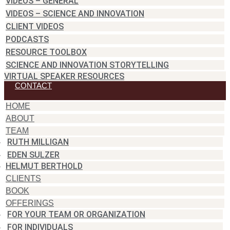
VIDEOS – GENERAL
VIDEOS – SCIENCE AND INNOVATION
CLIENT VIDEOS
PODCASTS
RESOURCE TOOLBOX
SCIENCE AND INNOVATION STORYTELLING
VIRTUAL SPEAKER RESOURCES
CONTACT
HOME
ABOUT
TEAM
RUTH MILLIGAN
EDEN SULZER
HELMUT BERTHOLD
CLIENTS
BOOK
OFFERINGS
FOR YOUR TEAM OR ORGANIZATION
FOR INDIVIDUALS