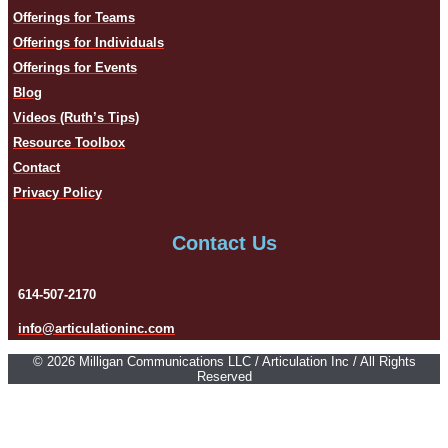
Offerings for Teams
Offerings for Individuals
Offerings for Events
Blog
Videos (Ruth’s Tips)
Resource Toolbox
Contact
Privacy Policy
Contact Us
614-507-2170
info@articulationinc.com
© 2026 Milligan Communications LLC / Articulation Inc / All Rights
Reserved