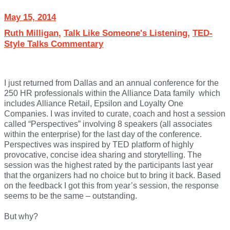
May 15, 2014
Ruth Milligan
,
Talk Like Someone's Listening
,
TED-
Style Talks Commentary
I just returned from Dallas and an annual conference for the
250 HR professionals within the Alliance Data family which
includes Alliance Retail, Epsilon and Loyalty One
Companies. I was invited to curate, coach and host a session
called “Perspectives” involving 8 speakers (all associates
within the enterprise) for the last day of the conference.
Perspectives was inspired by TED platform of highly
provocative, concise idea sharing and storytelling. The
session was the highest rated by the participants last year
that the organizers had no choice but to bring it back. Based
on the feedback I got this from year’s session, the response
seems to be the same – outstanding.
But why?