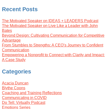
Recent Posts
The Motivated Speaker on IDEAS + LEADERS Podcast
The Motivated Speaker on Live Like a Leader with John
Bates
Beyond Design: Cultivating Communication for Competitive
Advantage
From Stumbles to Strengths: A CEO’s Journey to Confident
Communication
Empowering a Nonprofit to Connect with Clarity and Impact:
A Case Study
Categories
Acacia Duncan
Blythe Coons
Coaching and Training Reflections
Communicating in COVID
Do Tell: Virtually Podcast
Emotions Series