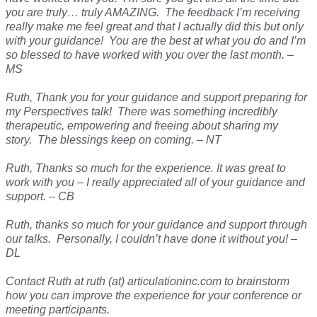
you are truly… truly AMAZING. The feedback I’m receiving
really make me feel great and that I actually did this but only
with your guidance! You are the best at what you do and I’m
so blessed to have worked with you over the last month. –
MS
Ruth, Thank you for your guidance and support preparing for
my Perspectives talk! There was something incredibly
therapeutic, empowering and freeing about sharing my
story. The blessings keep on coming. – NT
Ruth, Thanks so much for the experience. It was great to
work with you – I really appreciated all of your guidance and
support. – CB
Ruth, thanks so much for your guidance and support through
our talks. Personally, I couldn’t have done it without you! –
DL
Contact Ruth at ruth (at) articulationinc.com to brainstorm
how you can improve the experience for your conference or
meeting participants.