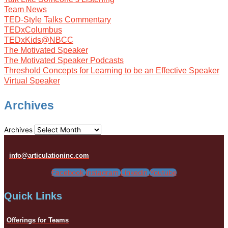
Team News
TED-Style Talks Commentary
TEDxColumbus
TEDxKids@NBCC
The Motivated Speaker
The Motivated Speaker Podcasts
Threshold Concepts for Learning to be an Effective Speaker
Virtual Speaker
Archives
Archives
info@articulationinc.com
Facebook
Instagram
Linkedin
Youtube
Quick Links
Offerings for Teams