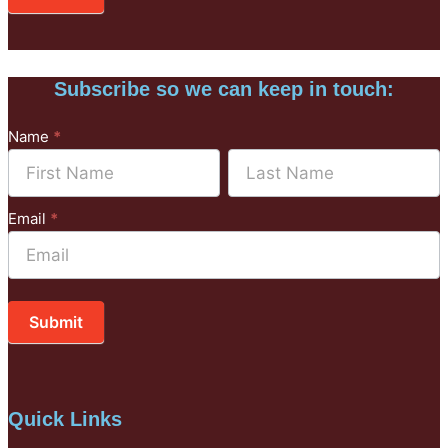
Subscribe so we can keep in touch:
Subscribe
Name
*
to
Name
Name
Mailchimp
Email
*
Submit
Quick Links