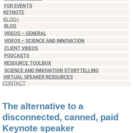
FOR EVENTS
KEYNOTE
BLOG+
BLOG
VIDEOS – GENERAL
VIDEOS – SCIENCE AND INNOVATION
CLIENT VIDEOS
PODCASTS
RESOURCE TOOLBOX
SCIENCE AND INNOVATION STORYTELLING
VIRTUAL SPEAKER RESOURCES
CONTACT
The alternative to a
disconnected, canned, paid
Keynote speaker