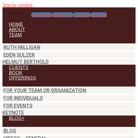
Skip to content
Facebook
Instagram
Linkedin
Youtube
HOME
ABOUT
TEAM
RUTH MILLIGAN
EDEN SULZER
HELMUT BERTHOLD
CLIENTS
BOOK
OFFERINGS
FOR YOUR TEAM OR ORGANIZATION
FOR INDIVIDUALS
FOR EVENTS
KEYNOTE
BLOG+
BLOG