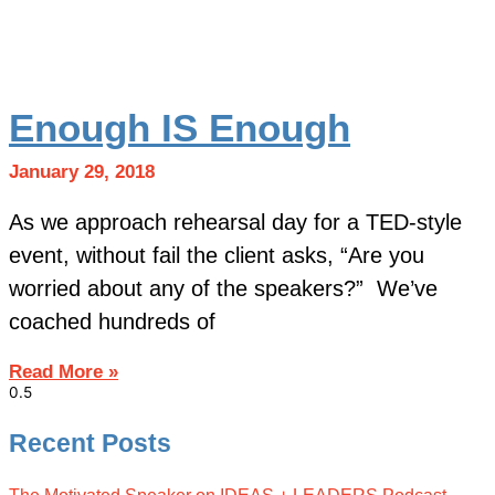
Enough IS Enough
January 29, 2018
As we approach rehearsal day for a TED-style
event, without fail the client asks, “Are you
worried about any of the speakers?” We’ve
coached hundreds of
Read More »
Recent Posts