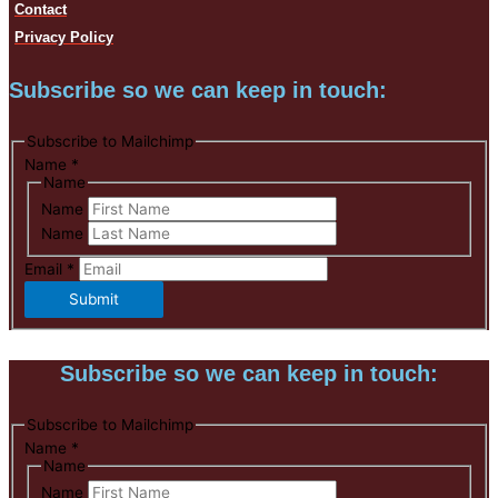
Contact
Privacy Policy
Subscribe so we can keep in touch:
Subscribe to Mailchimp
Name
*
Name
Name
Name
Email
*
Submit
Subscribe so we can keep in touch:
Subscribe to Mailchimp
Name
*
Name
Name