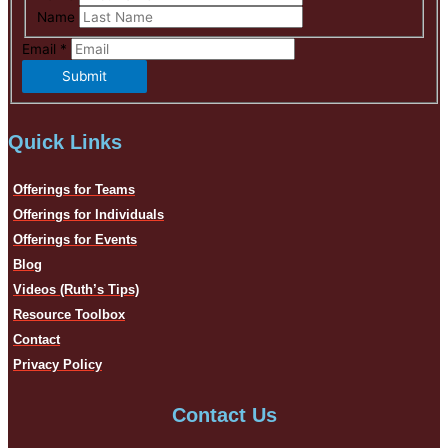
Name
Email
*
Submit
Quick Links
Offerings for Teams
Offerings for Individuals
Offerings for Events
Blog
Videos (Ruth’s Tips)
Resource Toolbox
Contact
Privacy Policy
Contact Us