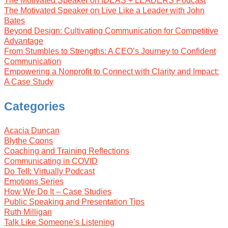
The Motivated Speaker on IDEAS + LEADERS Podcast
The Motivated Speaker on Live Like a Leader with John
Bates
Beyond Design: Cultivating Communication for Competitive
Advantage
From Stumbles to Strengths: A CEO’s Journey to Confident
Communication
Empowering a Nonprofit to Connect with Clarity and Impact:
A Case Study
Categories
Acacia Duncan
Blythe Coons
Coaching and Training Reflections
Communicating in COVID
Do Tell: Virtually Podcast
Emotions Series
How We Do It – Case Studies
Public Speaking and Presentation Tips
Ruth Milligan
Talk Like Someone’s Listening