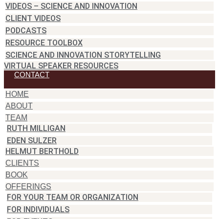
VIDEOS – SCIENCE AND INNOVATION
CLIENT VIDEOS
PODCASTS
RESOURCE TOOLBOX
SCIENCE AND INNOVATION STORYTELLING
VIRTUAL SPEAKER RESOURCES
CONTACT
HOME
ABOUT
TEAM
RUTH MILLIGAN
EDEN SULZER
HELMUT BERTHOLD
CLIENTS
BOOK
OFFERINGS
FOR YOUR TEAM OR ORGANIZATION
FOR INDIVIDUALS