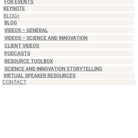
FOR EVENTS
KEYNOTE
BLOG+
BLOG
VIDEOS – GENERAL
VIDEOS – SCIENCE AND INNOVATION
CLIENT VIDEOS
PODCASTS
RESOURCE TOOLBOX
SCIENCE AND INNOVATION STORYTELLING
VIRTUAL SPEAKER RESOURCES
CONTACT