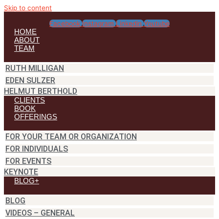
Skip to content
Facebook
Instagram
Linkedin
Youtube
HOME
ABOUT
TEAM
RUTH MILLIGAN
EDEN SULZER
HELMUT BERTHOLD
CLIENTS
BOOK
OFFERINGS
FOR YOUR TEAM OR ORGANIZATION
FOR INDIVIDUALS
FOR EVENTS
KEYNOTE
BLOG+
BLOG
VIDEOS – GENERAL