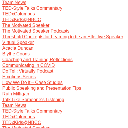
Team News
TED-Style Talks Commentary
TEDxColumbus
TEDxKids@NBCC
The Motivated Speaker
The Motivated Speaker Podcasts
Threshold Concepts for Learning to be an Effective Speaker
Virtual Speaker
Acacia Duncan
Blythe Coons
Coaching and Training Reflections
Communicating in COVID
Do Tell: Virtually Podcast
Emotions Series
How We Do It – Case Studies
Public Speaking and Presentation Tips
Ruth Milligan
Talk Like Someone’s Listening
Team News
TED-Style Talks Commentary
TEDxColumbus
TEDxKids@NBCC