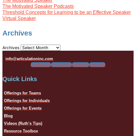
The Motivated Speaker
The Motivated Speaker Podcasts
Threshold Concepts for Learning to be an Effective Speaker
Virtual Speaker
Archives
Archives
info@articulationinc.com
Facebook
Instagram
Linkedin
Youtube
Quick Links
Offerings for Teams
Offerings for Individuals
Offerings for Events
Blog
Videos (Ruth’s Tips)
Resource Toolbox