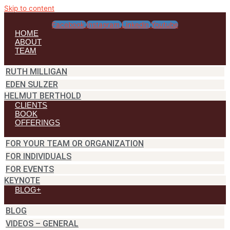
Skip to content
Facebook
Instagram
Linkedin
Youtube
HOME
ABOUT
TEAM
RUTH MILLIGAN
EDEN SULZER
HELMUT BERTHOLD
CLIENTS
BOOK
OFFERINGS
FOR YOUR TEAM OR ORGANIZATION
FOR INDIVIDUALS
FOR EVENTS
KEYNOTE
BLOG+
BLOG
VIDEOS – GENERAL