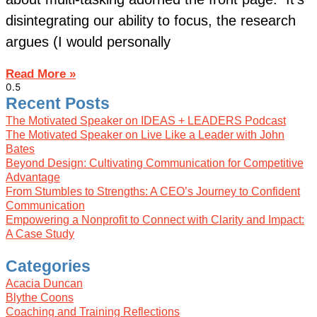
disintegrating our ability to focus, the research
argues (I would personally
Read More »
Recent Posts
The Motivated Speaker on IDEAS + LEADERS Podcast
The Motivated Speaker on Live Like a Leader with John
Bates
Beyond Design: Cultivating Communication for Competitive
Advantage
From Stumbles to Strengths: A CEO’s Journey to Confident
Communication
Empowering a Nonprofit to Connect with Clarity and Impact:
A Case Study
Categories
Acacia Duncan
Blythe Coons
Coaching and Training Reflections