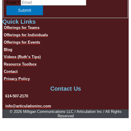
Email
*
Submit
Quick Links
Offerings for Teams
Offerings for Individuals
Offerings for Events
Blog
Videos (Ruth’s Tips)
Resource Toolbox
Contact
Privacy Policy
Contact Us
614-507-2170
info@articulationinc.com
© 2026 Milligan Communications LLC / Articulation Inc / All Rights
Reserved