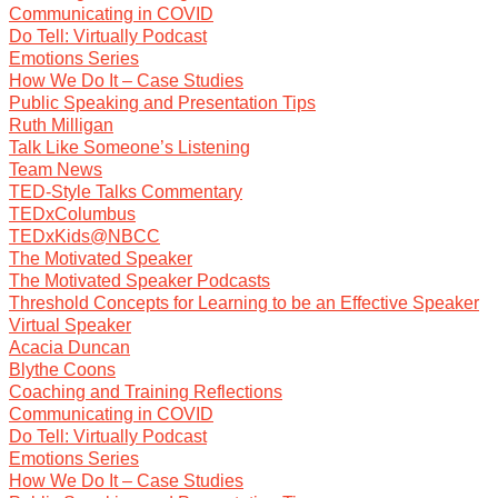
Communicating in COVID
Do Tell: Virtually Podcast
Emotions Series
How We Do It – Case Studies
Public Speaking and Presentation Tips
Ruth Milligan
Talk Like Someone’s Listening
Team News
TED-Style Talks Commentary
TEDxColumbus
TEDxKids@NBCC
The Motivated Speaker
The Motivated Speaker Podcasts
Threshold Concepts for Learning to be an Effective Speaker
Virtual Speaker
Acacia Duncan
Blythe Coons
Coaching and Training Reflections
Communicating in COVID
Do Tell: Virtually Podcast
Emotions Series
How We Do It – Case Studies