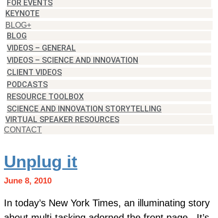
FOR EVENTS
KEYNOTE
BLOG+
BLOG
VIDEOS – GENERAL
VIDEOS – SCIENCE AND INNOVATION
CLIENT VIDEOS
PODCASTS
RESOURCE TOOLBOX
SCIENCE AND INNOVATION STORYTELLING
VIRTUAL SPEAKER RESOURCES
CONTACT
Unplug it
June 8, 2010
In today’s New York Times, an illuminating story
about multi-tasking adorned the front page. It’s