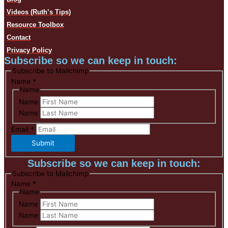
Videos (Ruth’s Tips)
Resource Toolbox
Contact
Privacy Policy
Subscribe so we can keep in touch:
Subscribe to Mailchimp
Name
*
Name
Name
Name
Email
*
Submit
Subscribe so we can keep in touch:
Subscribe to Mailchimp
Name
*
Name
Name
Name