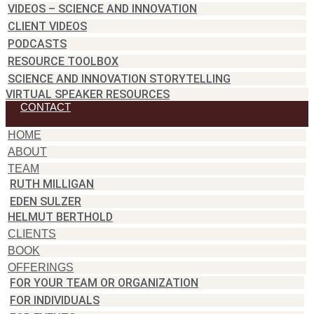
VIDEOS – SCIENCE AND INNOVATION
CLIENT VIDEOS
PODCASTS
RESOURCE TOOLBOX
SCIENCE AND INNOVATION STORYTELLING
VIRTUAL SPEAKER RESOURCES
CONTACT
HOME
ABOUT
TEAM
RUTH MILLIGAN
EDEN SULZER
HELMUT BERTHOLD
CLIENTS
BOOK
OFFERINGS
FOR YOUR TEAM OR ORGANIZATION
FOR INDIVIDUALS