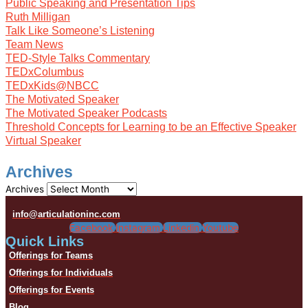
Public Speaking and Presentation Tips
Ruth Milligan
Talk Like Someone’s Listening
Team News
TED-Style Talks Commentary
TEDxColumbus
TEDxKids@NBCC
The Motivated Speaker
The Motivated Speaker Podcasts
Threshold Concepts for Learning to be an Effective Speaker
Virtual Speaker
Archives
Archives
info@articulationinc.com
Facebook
Instagram
Linkedin
Youtube
Quick Links
Offerings for Teams
Offerings for Individuals
Offerings for Events
Blog