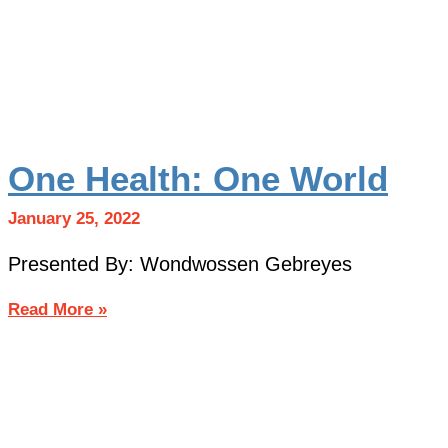
One Health: One World
January 25, 2022
Presented By: Wondwossen Gebreyes
Read More »