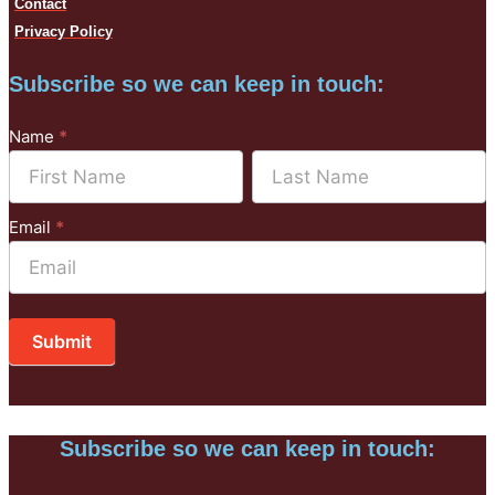
Contact
Privacy Policy
Subscribe so we can keep in touch:
Subscribe
Name
*
to
Name
Name
Mailchimp
Email
*
Submit
Subscribe so we can keep in touch: