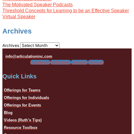
The Motivated Speaker Podcasts
Threshold Concepts for Learning to be an Effective Speaker
Virtual Speaker
Archives
Archives
info@articulationinc.com
Facebook
Instagram
Linkedin
Youtube
Quick Links
Offerings for Teams
Offerings for Individuals
Offerings for Events
Blog
Videos (Ruth’s Tips)
Resource Toolbox