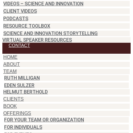
VIDEOS – SCIENCE AND INNOVATION
CLIENT VIDEOS
PODCASTS
RESOURCE TOOLBOX
SCIENCE AND INNOVATION STORYTELLING
VIRTUAL SPEAKER RESOURCES
CONTACT
HOME
ABOUT
TEAM
RUTH MILLIGAN
EDEN SULZER
HELMUT BERTHOLD
CLIENTS
BOOK
OFFERINGS
FOR YOUR TEAM OR ORGANIZATION
FOR INDIVIDUALS