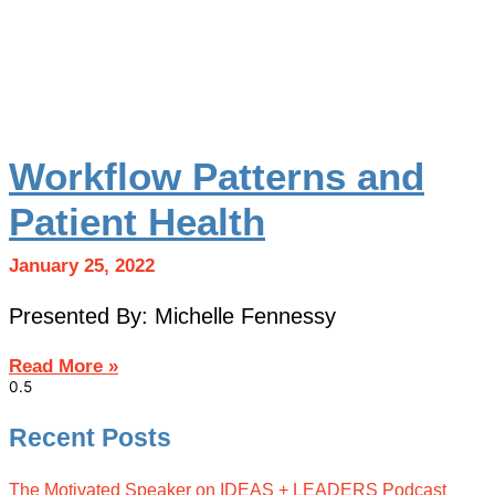
Workflow Patterns and
Patient Health
January 25, 2022
Presented By: Michelle Fennessy
Read More »
Recent Posts
The Motivated Speaker on IDEAS + LEADERS Podcast