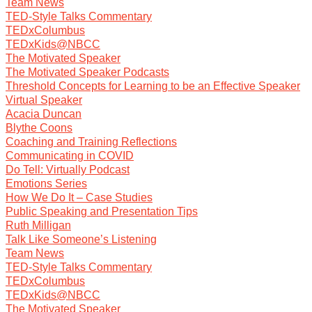
Team News
TED-Style Talks Commentary
TEDxColumbus
TEDxKids@NBCC
The Motivated Speaker
The Motivated Speaker Podcasts
Threshold Concepts for Learning to be an Effective Speaker
Virtual Speaker
Acacia Duncan
Blythe Coons
Coaching and Training Reflections
Communicating in COVID
Do Tell: Virtually Podcast
Emotions Series
How We Do It – Case Studies
Public Speaking and Presentation Tips
Ruth Milligan
Talk Like Someone’s Listening
Team News
TED-Style Talks Commentary
TEDxColumbus
TEDxKids@NBCC
The Motivated Speaker