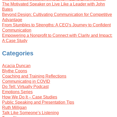
The Motivated Speaker on Live Like a Leader with John
Bates
Beyond Design: Cultivating Communication for Competitive
Advantage
From Stumbles to Strengths: A CEO’s Journey to Confident
Communication
Empowering a Nonprofit to Connect with Clarity and Impact:
A Case Study
Categories
Acacia Duncan
Blythe Coons
Coaching and Training Reflections
Communicating in COVID
Do Tell: Virtually Podcast
Emotions Series
How We Do It – Case Studies
Public Speaking and Presentation Tips
Ruth Milligan
Talk Like Someone’s Listening