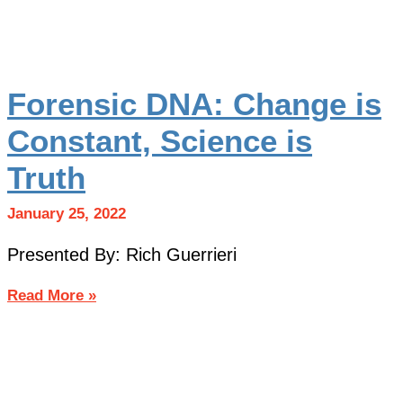
Forensic DNA: Change is
Constant, Science is
Truth
January 25, 2022
Presented By: Rich Guerrieri
Read More »