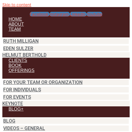
Skip to content
Facebook
Instagram
Linkedin
Youtube
HOME
ABOUT
TEAM
RUTH MILLIGAN
EDEN SULZER
HELMUT BERTHOLD
CLIENTS
BOOK
OFFERINGS
FOR YOUR TEAM OR ORGANIZATION
FOR INDIVIDUALS
FOR EVENTS
KEYNOTE
BLOG+
BLOG
VIDEOS – GENERAL