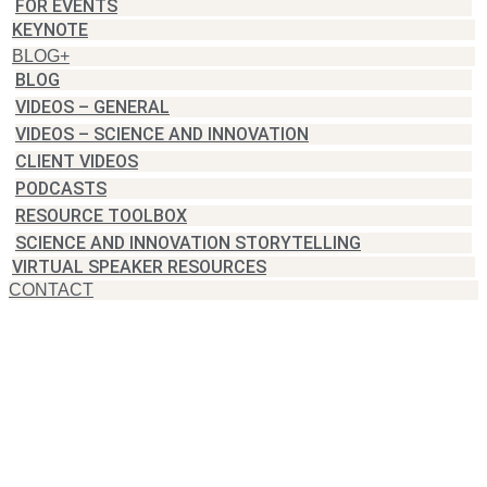
FOR EVENTS
KEYNOTE
BLOG+
BLOG
VIDEOS – GENERAL
VIDEOS – SCIENCE AND INNOVATION
CLIENT VIDEOS
PODCASTS
RESOURCE TOOLBOX
SCIENCE AND INNOVATION STORYTELLING
VIRTUAL SPEAKER RESOURCES
CONTACT