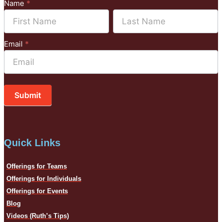
Subscribe
Name
*
to
Name
Name
Mailchimp
Email
*
Submit
Quick Links
Offerings for Teams
Offerings for Individuals
Offerings for Events
Blog
Videos (Ruth’s Tips)