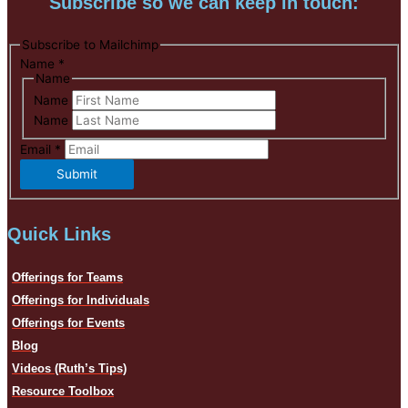
Subscribe so we can keep in touch:
Subscribe to Mailchimp
Name
*
Name
Name
Name
Email
*
Submit
Quick Links
Offerings for Teams
Offerings for Individuals
Offerings for Events
Blog
Videos (Ruth’s Tips)
Resource Toolbox