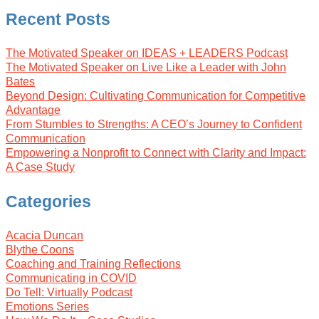
Recent Posts
The Motivated Speaker on IDEAS + LEADERS Podcast
The Motivated Speaker on Live Like a Leader with John
Bates
Beyond Design: Cultivating Communication for Competitive
Advantage
From Stumbles to Strengths: A CEO’s Journey to Confident
Communication
Empowering a Nonprofit to Connect with Clarity and Impact:
A Case Study
Categories
Acacia Duncan
Blythe Coons
Coaching and Training Reflections
Communicating in COVID
Do Tell: Virtually Podcast
Emotions Series