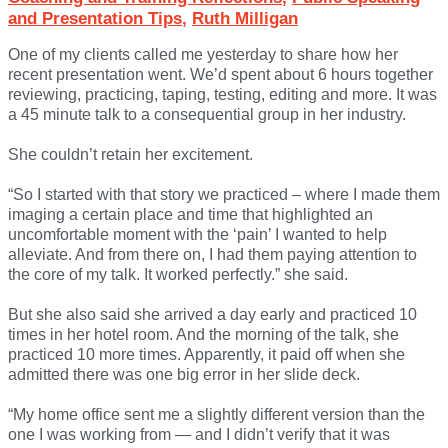
and Presentation Tips
,
Ruth Milligan
One of my clients called me yesterday to share how her
recent presentation went. We’d spent about 6 hours together
reviewing, practicing, taping, testing, editing and more. It was
a 45 minute talk to a consequential group in her industry.
She couldn’t retain her excitement.
“So I started with that story we practiced – where I made them
imaging a certain place and time that highlighted an
uncomfortable moment with the ‘pain’ I wanted to help
alleviate. And from there on, I had them paying attention to
the core of my talk. It worked perfectly.” she said.
But she also said she arrived a day early and practiced 10
times in her hotel room. And the morning of the talk, she
practiced 10 more times. Apparently, it paid off when she
admitted there was one big error in her slide deck.
“My home office sent me a slightly different version than the
one I was working from — and I didn’t verify that it was