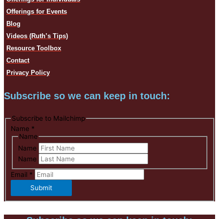
Offerings for Events
Blog
Videos (Ruth’s Tips)
Resource Toolbox
Contact
Privacy Policy
Subscribe so we can keep in touch:
Subscribe to Mailchimp
Name
*
Name
Name
Name
Email
*
Submit