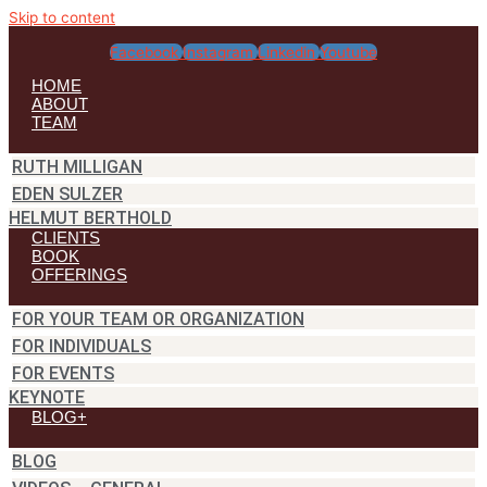
Skip to content
Facebook
Instagram
Linkedin
Youtube
HOME
ABOUT
TEAM
RUTH MILLIGAN
EDEN SULZER
HELMUT BERTHOLD
CLIENTS
BOOK
OFFERINGS
FOR YOUR TEAM OR ORGANIZATION
FOR INDIVIDUALS
FOR EVENTS
KEYNOTE
BLOG+
BLOG