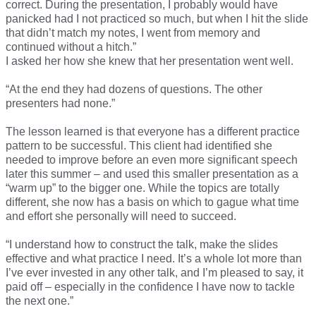
correct. During the presentation, I probably would have
panicked had I not practiced so much, but when I hit the slide
that didn’t match my notes, I went from memory and
continued without a hitch.”
I asked her how she knew that her presentation went well.
“At the end they had dozens of questions. The other
presenters had none.”
The lesson learned is that everyone has a different practice
pattern to be successful. This client had identified she
needed to improve before an even more significant speech
later this summer – and used this smaller presentation as a
“warm up” to the bigger one. While the topics are totally
different, she now has a basis on which to gague what time
and effort she personally will need to succeed.
“I understand how to construct the talk, make the slides
effective and what practice I need. It’s a whole lot more than
I’ve ever invested in any other talk, and I’m pleased to say, it
paid off – especially in the confidence I have now to tackle
the next one.”