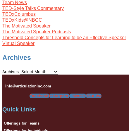
Team News
TED-Style Talks Commentary
TEDxColumbus
TEDxKids@NBCC
The Motivated Speaker
The Motivated Speaker Podcasts
Threshold Concepts for Learning to be an Effective Speaker
Virtual Speaker
Archives
Archives
info@articulationinc.com
Facebook
Instagram
Linkedin
Youtube
Quick Links
Offerings for Teams
Offerings for Individuals