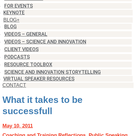
FOR EVENTS
KEYNOTE
BLOG+
BLOG
VIDEOS – GENERAL
VIDEOS – SCIENCE AND INNOVATION
CLIENT VIDEOS
PODCASTS
RESOURCE TOOLBOX
SCIENCE AND INNOVATION STORYTELLING
VIRTUAL SPEAKER RESOURCES
CONTACT
What it takes to be
successfull
May 10, 2011
Coaching and Training Reflections
,
Public Speaking