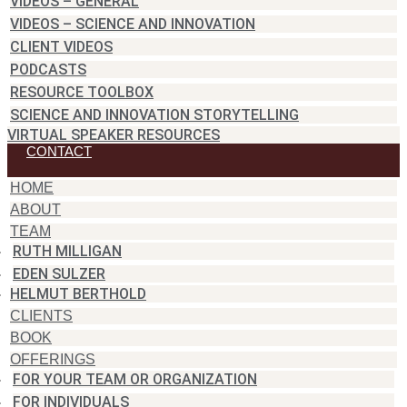
VIDEOS – GENERAL
VIDEOS – SCIENCE AND INNOVATION
CLIENT VIDEOS
PODCASTS
RESOURCE TOOLBOX
SCIENCE AND INNOVATION STORYTELLING
VIRTUAL SPEAKER RESOURCES
CONTACT
HOME
ABOUT
TEAM
RUTH MILLIGAN
EDEN SULZER
HELMUT BERTHOLD
CLIENTS
BOOK
OFFERINGS
FOR YOUR TEAM OR ORGANIZATION
FOR INDIVIDUALS