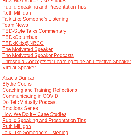
How We Do It – Case Studies
Public Speaking and Presentation Tips
Ruth Milligan
Talk Like Someone’s Listening
Team News
TED-Style Talks Commentary
TEDxColumbus
TEDxKids@NBCC
The Motivated Speaker
The Motivated Speaker Podcasts
Threshold Concepts for Learning to be an Effective Speaker
Virtual Speaker
Acacia Duncan
Blythe Coons
Coaching and Training Reflections
Communicating in COVID
Do Tell: Virtually Podcast
Emotions Series
How We Do It – Case Studies
Public Speaking and Presentation Tips
Ruth Milligan
Talk Like Someone’s Listening