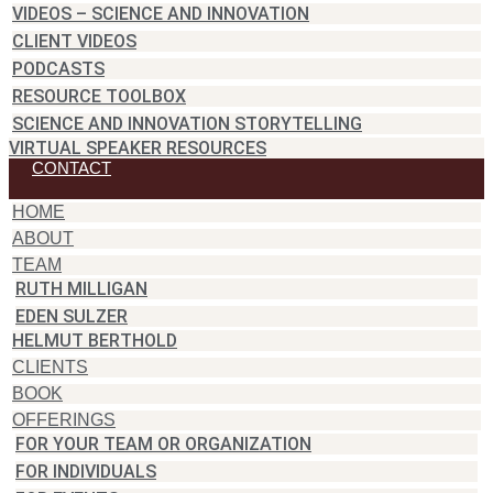
VIDEOS – SCIENCE AND INNOVATION
CLIENT VIDEOS
PODCASTS
RESOURCE TOOLBOX
SCIENCE AND INNOVATION STORYTELLING
VIRTUAL SPEAKER RESOURCES
CONTACT
HOME
ABOUT
TEAM
RUTH MILLIGAN
EDEN SULZER
HELMUT BERTHOLD
CLIENTS
BOOK
OFFERINGS
FOR YOUR TEAM OR ORGANIZATION
FOR INDIVIDUALS