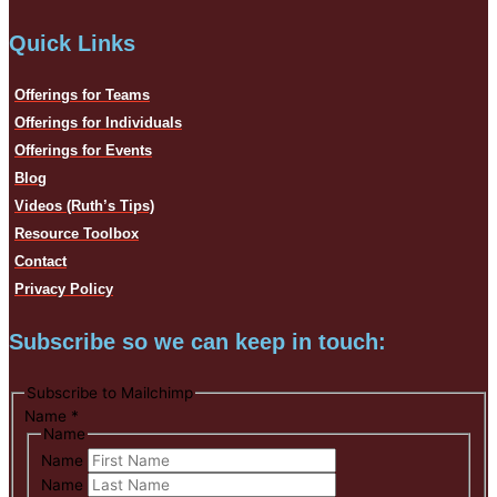
Quick Links
Offerings for Teams
Offerings for Individuals
Offerings for Events
Blog
Videos (Ruth’s Tips)
Resource Toolbox
Contact
Privacy Policy
Subscribe so we can keep in touch:
Subscribe to Mailchimp
Name
*
Name
Name
Name