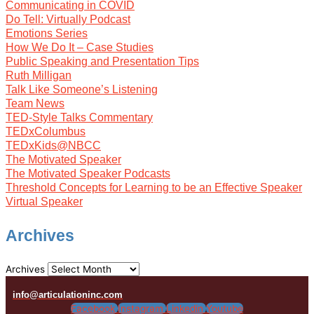
Communicating in COVID
Do Tell: Virtually Podcast
Emotions Series
How We Do It – Case Studies
Public Speaking and Presentation Tips
Ruth Milligan
Talk Like Someone’s Listening
Team News
TED-Style Talks Commentary
TEDxColumbus
TEDxKids@NBCC
The Motivated Speaker
The Motivated Speaker Podcasts
Threshold Concepts for Learning to be an Effective Speaker
Virtual Speaker
Archives
Archives
info@articulationinc.com
Facebook
Instagram
Linkedin
Youtube