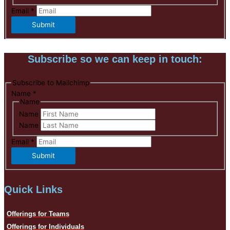
Email
*
Submit
Subscribe so we can keep in touch:
Subscribe to Mailchimp
Name
*
Name
Name
Name
Email
*
Submit
Quick Links
Offerings for Teams
Offerings for Individuals