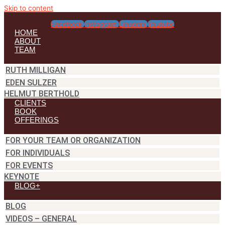
Skip to content
Facebook
Instagram
Linkedin
Youtube
HOME
ABOUT
TEAM
RUTH MILLIGAN
EDEN SULZER
HELMUT BERTHOLD
CLIENTS
BOOK
OFFERINGS
FOR YOUR TEAM OR ORGANIZATION
FOR INDIVIDUALS
FOR EVENTS
KEYNOTE
BLOG+
BLOG
VIDEOS – GENERAL