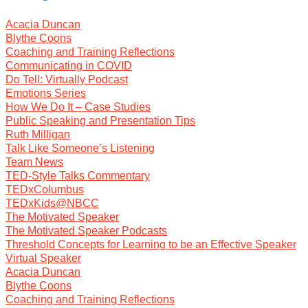
Acacia Duncan
Blythe Coons
Coaching and Training Reflections
Communicating in COVID
Do Tell: Virtually Podcast
Emotions Series
How We Do It – Case Studies
Public Speaking and Presentation Tips
Ruth Milligan
Talk Like Someone’s Listening
Team News
TED-Style Talks Commentary
TEDxColumbus
TEDxKids@NBCC
The Motivated Speaker
The Motivated Speaker Podcasts
Threshold Concepts for Learning to be an Effective Speaker
Virtual Speaker
Acacia Duncan
Blythe Coons
Coaching and Training Reflections