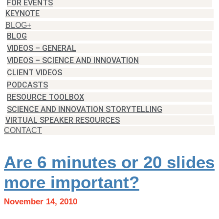
FOR EVENTS
KEYNOTE
BLOG+
BLOG
VIDEOS – GENERAL
VIDEOS – SCIENCE AND INNOVATION
CLIENT VIDEOS
PODCASTS
RESOURCE TOOLBOX
SCIENCE AND INNOVATION STORYTELLING
VIRTUAL SPEAKER RESOURCES
CONTACT
Are 6 minutes or 20 slides
more important?
November 14, 2010