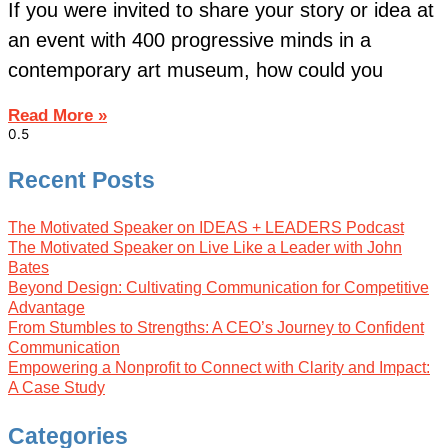
If you were invited to share your story or idea at
an event with 400 progressive minds in a
contemporary art museum, how could you
Read More »
Recent Posts
The Motivated Speaker on IDEAS + LEADERS Podcast
The Motivated Speaker on Live Like a Leader with John
Bates
Beyond Design: Cultivating Communication for Competitive
Advantage
From Stumbles to Strengths: A CEO’s Journey to Confident
Communication
Empowering a Nonprofit to Connect with Clarity and Impact:
A Case Study
Categories