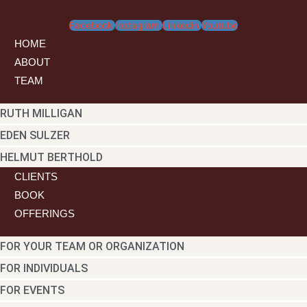
Archives
Facebook
Instagram
Linkedin
Youtube
HOME
ABOUT
TEAM
RUTH MILLIGAN
EDEN SULZER
HELMUT BERTHOLD
CLIENTS
BOOK
OFFERINGS
FOR YOUR TEAM OR ORGANIZATION
FOR INDIVIDUALS
FOR EVENTS