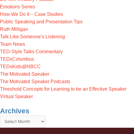
Emotions Series
How We Do It – Case Studies
Public Speaking and Presentation Tips
Ruth Milligan
Talk Like Someone’s Listening
Team News
TED-Style Talks Commentary
TEDxColumbus
TEDxKids@NBCC
The Motivated Speaker
The Motivated Speaker Podcasts
Threshold Concepts for Learning to be an Effective Speaker
Virtual Speaker
Archives