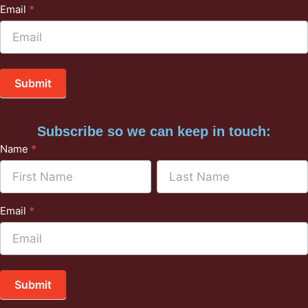
Email
*
Submit
Subscribe so we can keep in touch:
Subscribe
Name
*
to
Name
Name
Mailchimp
Email
*
Submit