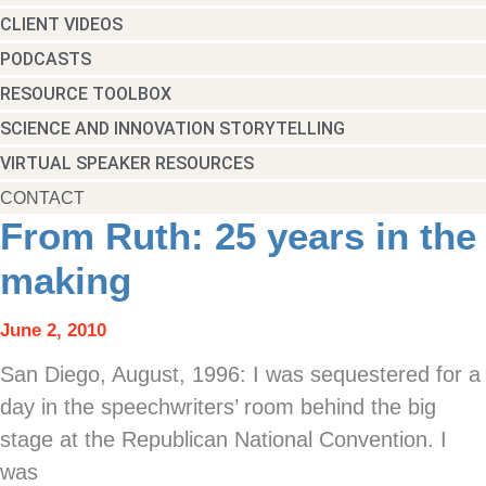
CLIENT VIDEOS
PODCASTS
RESOURCE TOOLBOX
SCIENCE AND INNOVATION STORYTELLING
VIRTUAL SPEAKER RESOURCES
CONTACT
From Ruth: 25 years in the
making
June 2, 2010
San Diego, August, 1996: I was sequestered for a
day in the speechwriters’ room behind the big
stage at the Republican National Convention. I
was