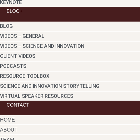
KEYNOTE
BLOG+
BLOG
VIDEOS – GENERAL
VIDEOS – SCIENCE AND INNOVATION
CLIENT VIDEOS
PODCASTS
RESOURCE TOOLBOX
SCIENCE AND INNOVATION STORYTELLING
VIRTUAL SPEAKER RESOURCES
CONTACT
HOME
ABOUT
TEAM