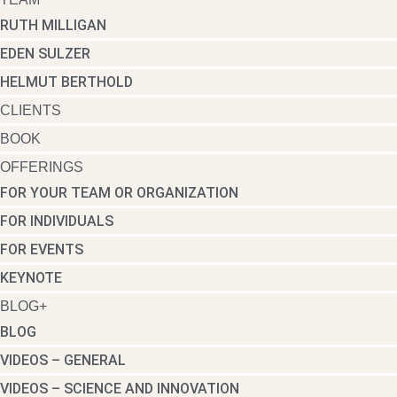
RUTH MILLIGAN
EDEN SULZER
HELMUT BERTHOLD
CLIENTS
BOOK
OFFERINGS
FOR YOUR TEAM OR ORGANIZATION
FOR INDIVIDUALS
FOR EVENTS
KEYNOTE
BLOG+
BLOG
VIDEOS – GENERAL
VIDEOS – SCIENCE AND INNOVATION