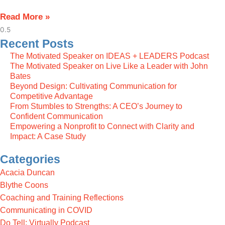
Read More »
Recent Posts
The Motivated Speaker on IDEAS + LEADERS Podcast
The Motivated Speaker on Live Like a Leader with John
Bates
Beyond Design: Cultivating Communication for
Competitive Advantage
From Stumbles to Strengths: A CEO’s Journey to
Confident Communication
Empowering a Nonprofit to Connect with Clarity and
Impact: A Case Study
Categories
Acacia Duncan
Blythe Coons
Coaching and Training Reflections
Communicating in COVID
Do Tell: Virtually Podcast