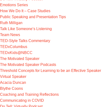
Emotions Series
How We Do It – Case Studies
Public Speaking and Presentation Tips
Ruth Milligan
Talk Like Someone’s Listening
Team News
TED-Style Talks Commentary
TEDxColumbus
TEDxKids@NBCC
The Motivated Speaker
The Motivated Speaker Podcasts
Threshold Concepts for Learning to be an Effective Speaker
Virtual Speaker
Acacia Duncan
Blythe Coons
Coaching and Training Reflections
Communicating in COVID
Do Tell: Virtually Podcast