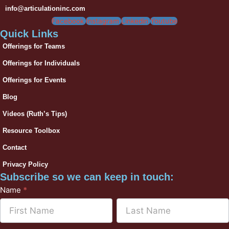
info@articulationinc.com
Facebook
Instagram
Linkedin
Youtube
Quick Links
Offerings for Teams
Offerings for Individuals
Offerings for Events
Blog
Videos (Ruth’s Tips)
Resource Toolbox
Contact
Privacy Policy
Subscribe so we can keep in touch:
Subscribe
Name
*
to
Name
Name
Mailchimp