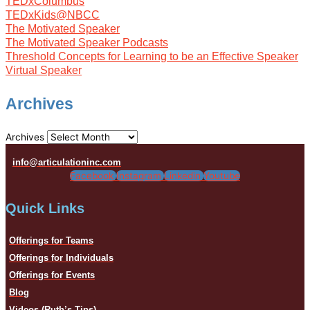
TEDxColumbus
TEDxKids@NBCC
The Motivated Speaker
The Motivated Speaker Podcasts
Threshold Concepts for Learning to be an Effective Speaker
Virtual Speaker
Archives
Archives
info@articulationinc.com
Facebook
Instagram
Linkedin
Youtube
Quick Links
Offerings for Teams
Offerings for Individuals
Offerings for Events
Blog
Videos (Ruth’s Tips)