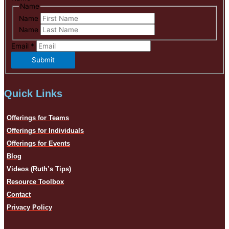
Name
Name
Name
Email
*
Submit
Quick Links
Offerings for Teams
Offerings for Individuals
Offerings for Events
Blog
Videos (Ruth’s Tips)
Resource Toolbox
Contact
Privacy Policy