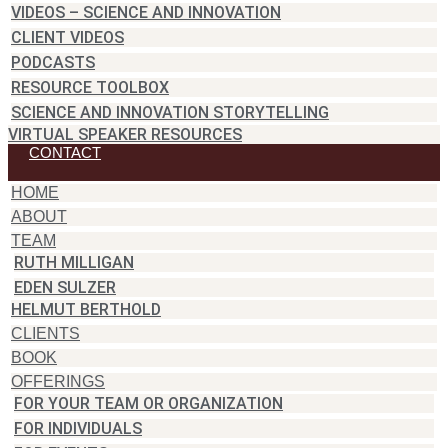
VIDEOS – SCIENCE AND INNOVATION
CLIENT VIDEOS
PODCASTS
RESOURCE TOOLBOX
SCIENCE AND INNOVATION STORYTELLING
VIRTUAL SPEAKER RESOURCES
CONTACT
HOME
ABOUT
TEAM
RUTH MILLIGAN
EDEN SULZER
HELMUT BERTHOLD
CLIENTS
BOOK
OFFERINGS
FOR YOUR TEAM OR ORGANIZATION
FOR INDIVIDUALS