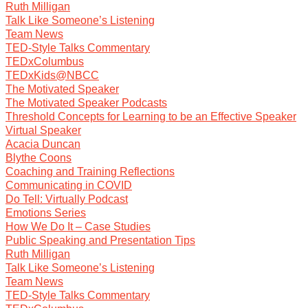
Ruth Milligan
Talk Like Someone’s Listening
Team News
TED-Style Talks Commentary
TEDxColumbus
TEDxKids@NBCC
The Motivated Speaker
The Motivated Speaker Podcasts
Threshold Concepts for Learning to be an Effective Speaker
Virtual Speaker
Acacia Duncan
Blythe Coons
Coaching and Training Reflections
Communicating in COVID
Do Tell: Virtually Podcast
Emotions Series
How We Do It – Case Studies
Public Speaking and Presentation Tips
Ruth Milligan
Talk Like Someone’s Listening
Team News
TED-Style Talks Commentary