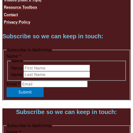
Resource Toolbox
Contact
Privacy Policy
Subscribe so we can keep in touch:
Subscribe to Mailchimp
Name
*
Name
Name
Name
Email
*
Submit
Subscribe so we can keep in touch:
Subscribe to Mailchimp
Name
*