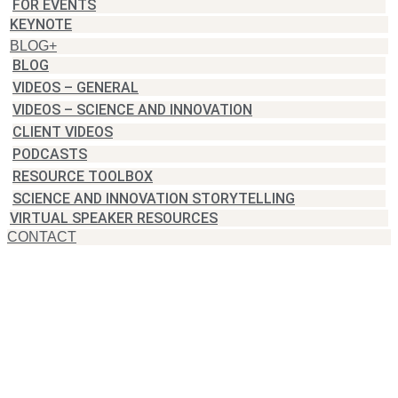
FOR EVENTS
KEYNOTE
BLOG+
BLOG
VIDEOS – GENERAL
VIDEOS – SCIENCE AND INNOVATION
CLIENT VIDEOS
PODCASTS
RESOURCE TOOLBOX
SCIENCE AND INNOVATION STORYTELLING
VIRTUAL SPEAKER RESOURCES
CONTACT