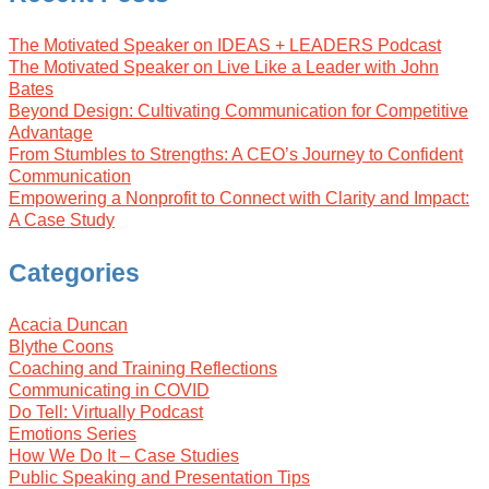
The Motivated Speaker on IDEAS + LEADERS Podcast
The Motivated Speaker on Live Like a Leader with John
Bates
Beyond Design: Cultivating Communication for Competitive
Advantage
From Stumbles to Strengths: A CEO’s Journey to Confident
Communication
Empowering a Nonprofit to Connect with Clarity and Impact:
A Case Study
Categories
Acacia Duncan
Blythe Coons
Coaching and Training Reflections
Communicating in COVID
Do Tell: Virtually Podcast
Emotions Series
How We Do It – Case Studies
Public Speaking and Presentation Tips