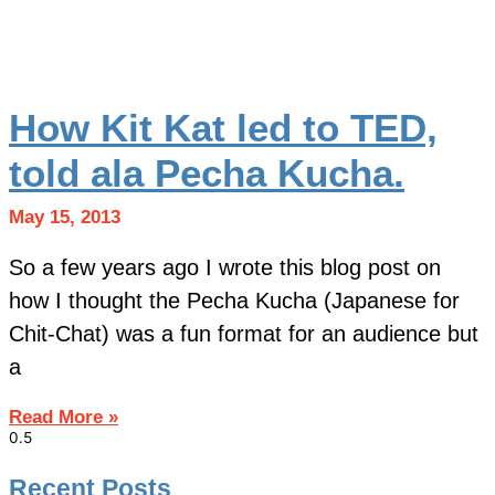
How Kit Kat led to TED,
told ala Pecha Kucha.
May 15, 2013
So a few years ago I wrote this blog post on
how I thought the Pecha Kucha (Japanese for
Chit-Chat) was a fun format for an audience but
a
Read More »
Recent Posts