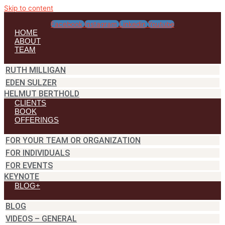
Skip to content
Facebook
Instagram
Linkedin
Youtube
HOME
ABOUT
TEAM
RUTH MILLIGAN
EDEN SULZER
HELMUT BERTHOLD
CLIENTS
BOOK
OFFERINGS
FOR YOUR TEAM OR ORGANIZATION
FOR INDIVIDUALS
FOR EVENTS
KEYNOTE
BLOG+
BLOG
VIDEOS – GENERAL