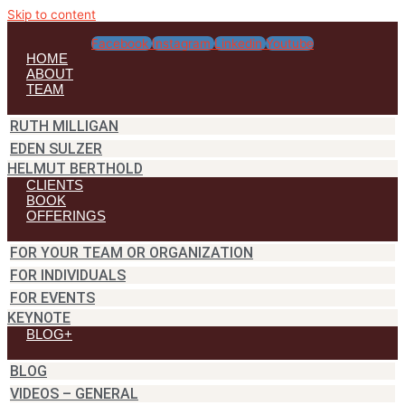
Skip to content
Facebook
Instagram
Linkedin
Youtube
HOME
ABOUT
TEAM
RUTH MILLIGAN
EDEN SULZER
HELMUT BERTHOLD
CLIENTS
BOOK
OFFERINGS
FOR YOUR TEAM OR ORGANIZATION
FOR INDIVIDUALS
FOR EVENTS
KEYNOTE
BLOG+
BLOG
VIDEOS – GENERAL