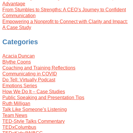
Advantage
From Stumbles to Strengths: A CEO’s Journey to Confident
Communication
Empowering a Nonprofit to Connect with Clarity and Impact:
A Case Study
Categories
Acacia Duncan
Blythe Coons
Coaching and Training Reflections
Communicating in COVID
Do Tell: Virtually Podcast
Emotions Series
How We Do It – Case Studies
Public Speaking and Presentation Tips
Ruth Milligan
Talk Like Someone’s Listening
Team News
TED-Style Talks Commentary
TEDxColumbus