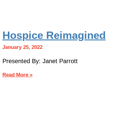
Hospice Reimagined
January 25, 2022
Presented By: Janet Parrott
Read More »