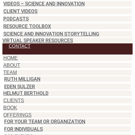
VIDEOS – SCIENCE AND INNOVATION
CLIENT VIDEOS
PODCASTS
RESOURCE TOOLBOX
SCIENCE AND INNOVATION STORYTELLING
VIRTUAL SPEAKER RESOURCES
CONTACT
HOME
ABOUT
TEAM
RUTH MILLIGAN
EDEN SULZER
HELMUT BERTHOLD
CLIENTS
BOOK
OFFERINGS
FOR YOUR TEAM OR ORGANIZATION
FOR INDIVIDUALS