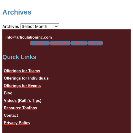
Archives
Archives
info@articulationinc.com
Facebook
Instagram
Linkedin
Youtube
Quick Links
Offerings for Teams
Offerings for Individuals
Offerings for Events
Blog
Videos (Ruth’s Tips)
Resource Toolbox
Contact
Privacy Policy