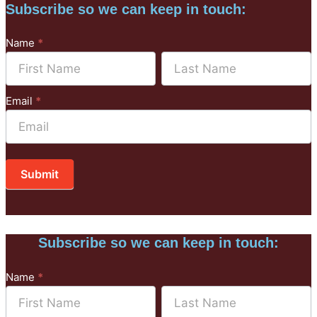
Subscribe so we can keep in touch:
Subscribe
Name
*
to
Name
Name
Mailchimp
Email
*
Submit
Subscribe so we can keep in touch:
Subscribe
Name
*
to
Name
Name
Mailchimp