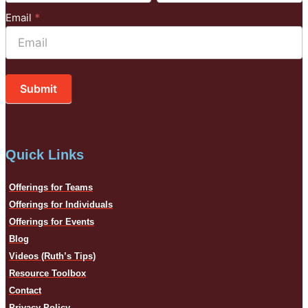
Email
*
Submit
Quick Links
Offerings for Teams
Offerings for Individuals
Offerings for Events
Blog
Videos (Ruth’s Tips)
Resource Toolbox
Contact
Privacy Policy