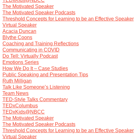
TEDxKids@NBCC
The Motivated Speaker
The Motivated Speaker Podcasts
Threshold Concepts for Learning to be an Effective Speaker
Virtual Speaker
Acacia Duncan
Blythe Coons
Coaching and Training Reflections
Communicating in COVID
Do Tell: Virtually Podcast
Emotions Series
How We Do It – Case Studies
Public Speaking and Presentation Tips
Ruth Milligan
Talk Like Someone’s Listening
Team News
TED-Style Talks Commentary
TEDxColumbus
TEDxKids@NBCC
The Motivated Speaker
The Motivated Speaker Podcasts
Threshold Concepts for Learning to be an Effective Speaker
Virtual Speaker