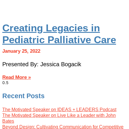
Creating Legacies in
Pediatric Palliative Care
January 25, 2022
Presented By: Jessica Bogacik
Read More »
Recent Posts
The Motivated Speaker on IDEAS + LEADERS Podcast
The Motivated Speaker on Live Like a Leader with John
Bates
Beyond Design: Cultivating Communication for Competitive