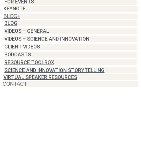
FOR EVENTS
KEYNOTE
BLOG+
BLOG
VIDEOS – GENERAL
VIDEOS – SCIENCE AND INNOVATION
CLIENT VIDEOS
PODCASTS
RESOURCE TOOLBOX
SCIENCE AND INNOVATION STORYTELLING
VIRTUAL SPEAKER RESOURCES
CONTACT