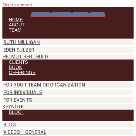
Skip to content
Facebook
Instagram
Linkedin
Youtube
HOME
ABOUT
TEAM
RUTH MILLIGAN
EDEN SULZER
HELMUT BERTHOLD
CLIENTS
BOOK
OFFERINGS
FOR YOUR TEAM OR ORGANIZATION
FOR INDIVIDUALS
FOR EVENTS
KEYNOTE
BLOG+
BLOG
VIDEOS – GENERAL