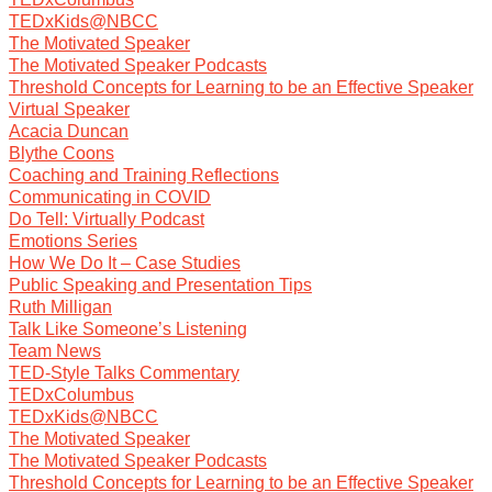
TEDxKids@NBCC
The Motivated Speaker
The Motivated Speaker Podcasts
Threshold Concepts for Learning to be an Effective Speaker
Virtual Speaker
Acacia Duncan
Blythe Coons
Coaching and Training Reflections
Communicating in COVID
Do Tell: Virtually Podcast
Emotions Series
How We Do It – Case Studies
Public Speaking and Presentation Tips
Ruth Milligan
Talk Like Someone’s Listening
Team News
TED-Style Talks Commentary
TEDxColumbus
TEDxKids@NBCC
The Motivated Speaker
The Motivated Speaker Podcasts
Threshold Concepts for Learning to be an Effective Speaker