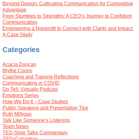
Beyond Design: Cultivating Communication for Competitive
Advantage
From Stumbles to Strengths: A CEO’s Journey to Confident
Communication
Empowering a Nonprofit to Connect with Clarity and Impact:
A Case Study
Categories
Acacia Duncan
Blythe Coons
Coaching and Training Reflections
Communicating in COVID
Do Tell: Virtually Podcast
Emotions Series
How We Do It – Case Studies
Public Speaking and Presentation Tips
Ruth Milligan
Talk Like Someone’s Listening
Team News
TED-Style Talks Commentary
TEDxColumbus