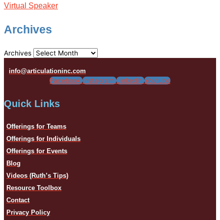
Virtual Speaker
Archives
Archives
info@articulationinc.com
Facebook
Instagram
Linkedin
Youtube
Quick Links
Offerings for Teams
Offerings for Individuals
Offerings for Events
Blog
Videos (Ruth’s Tips)
Resource Toolbox
Contact
Privacy Policy