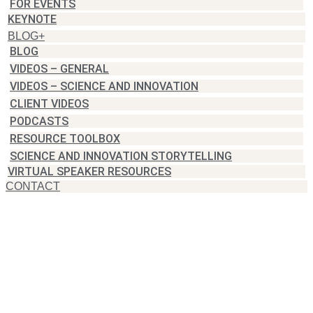
FOR EVENTS
KEYNOTE
BLOG+
BLOG
VIDEOS – GENERAL
VIDEOS – SCIENCE AND INNOVATION
CLIENT VIDEOS
PODCASTS
RESOURCE TOOLBOX
SCIENCE AND INNOVATION STORYTELLING
VIRTUAL SPEAKER RESOURCES
CONTACT