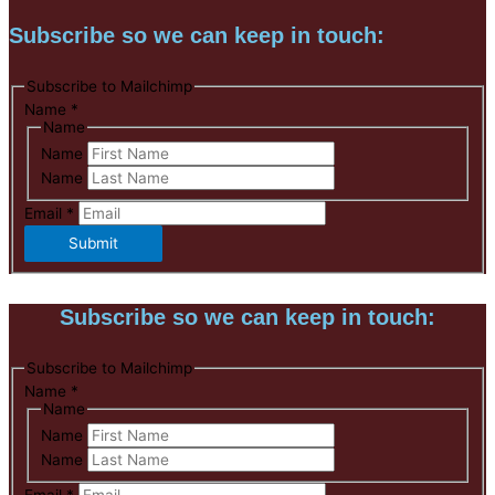
Subscribe so we can keep in touch:
Subscribe to Mailchimp
Name
*
Name
Name
Name
Email
*
Submit
Subscribe so we can keep in touch:
Subscribe to Mailchimp
Name
*
Name
Name
Name