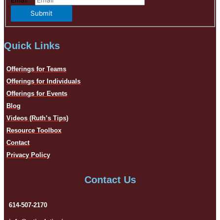
Email
*
Submit
Quick Links
Offerings for Teams
Offerings for Individuals
Offerings for Events
Blog
Videos (Ruth’s Tips)
Resource Toolbox
Contact
Privacy Policy
Contact Us
614-507-2170