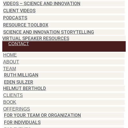
VIDEOS – SCIENCE AND INNOVATION
CLIENT VIDEOS
PODCASTS
RESOURCE TOOLBOX
SCIENCE AND INNOVATION STORYTELLING
VIRTUAL SPEAKER RESOURCES
CONTACT
HOME
ABOUT
TEAM
RUTH MILLIGAN
EDEN SULZER
HELMUT BERTHOLD
CLIENTS
BOOK
OFFERINGS
FOR YOUR TEAM OR ORGANIZATION
FOR INDIVIDUALS