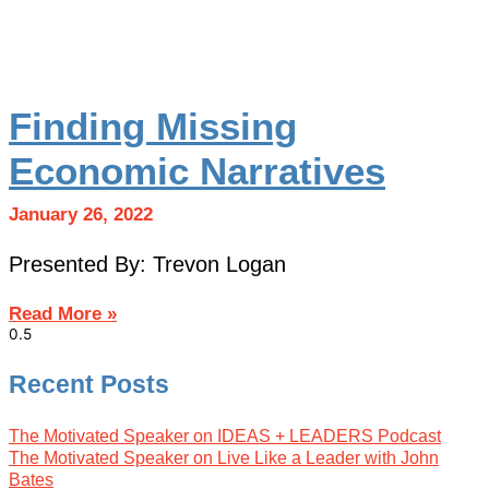
Finding Missing
Economic Narratives
January 26, 2022
Presented By: Trevon Logan
Read More »
Recent Posts
The Motivated Speaker on IDEAS + LEADERS Podcast
The Motivated Speaker on Live Like a Leader with John
Bates