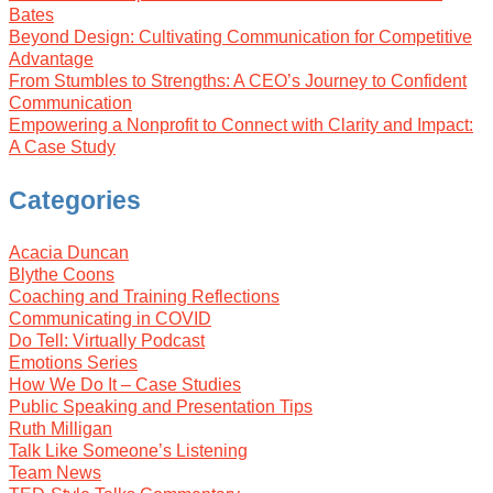
Bates
Beyond Design: Cultivating Communication for Competitive
Advantage
From Stumbles to Strengths: A CEO’s Journey to Confident
Communication
Empowering a Nonprofit to Connect with Clarity and Impact:
A Case Study
Categories
Acacia Duncan
Blythe Coons
Coaching and Training Reflections
Communicating in COVID
Do Tell: Virtually Podcast
Emotions Series
How We Do It – Case Studies
Public Speaking and Presentation Tips
Ruth Milligan
Talk Like Someone’s Listening
Team News