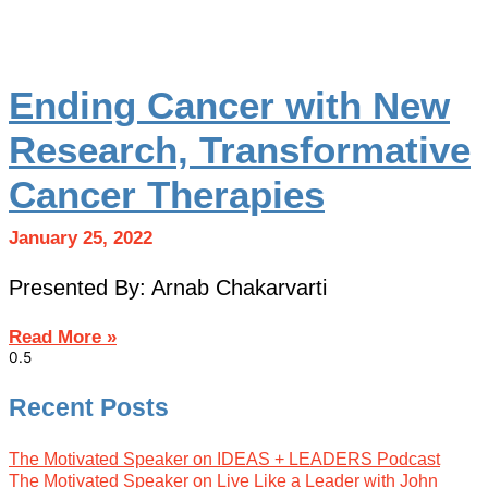
Ending Cancer with New
Research, Transformative
Cancer Therapies
January 25, 2022
Presented By: Arnab Chakarvarti
Read More »
Recent Posts
The Motivated Speaker on IDEAS + LEADERS Podcast
The Motivated Speaker on Live Like a Leader with John