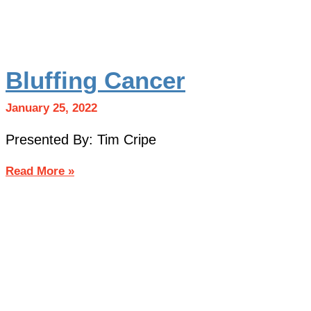
Bluffing Cancer
January 25, 2022
Presented By: Tim Cripe
Read More »