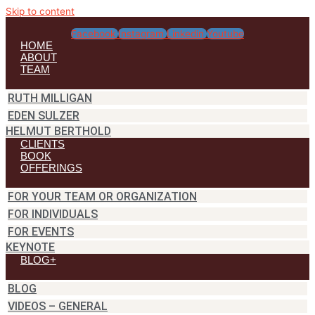
Skip to content
Facebook
Instagram
Linkedin
Youtube
HOME
ABOUT
TEAM
RUTH MILLIGAN
EDEN SULZER
HELMUT BERTHOLD
CLIENTS
BOOK
OFFERINGS
FOR YOUR TEAM OR ORGANIZATION
FOR INDIVIDUALS
FOR EVENTS
KEYNOTE
BLOG+
BLOG
VIDEOS – GENERAL