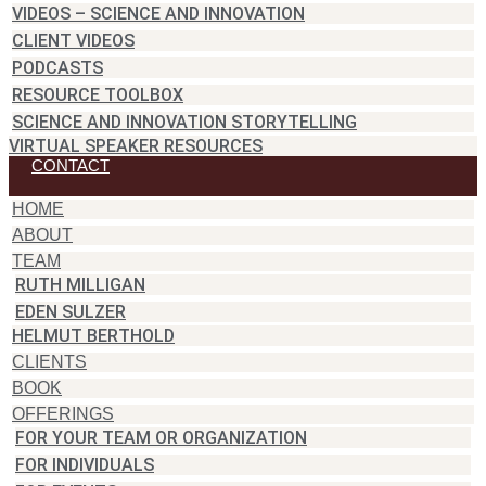
VIDEOS – SCIENCE AND INNOVATION
CLIENT VIDEOS
PODCASTS
RESOURCE TOOLBOX
SCIENCE AND INNOVATION STORYTELLING
VIRTUAL SPEAKER RESOURCES
CONTACT
HOME
ABOUT
TEAM
RUTH MILLIGAN
EDEN SULZER
HELMUT BERTHOLD
CLIENTS
BOOK
OFFERINGS
FOR YOUR TEAM OR ORGANIZATION
FOR INDIVIDUALS