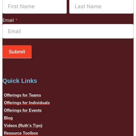
Name
Name
Mailchimp
Email
*
Submit
Quick Links
Offerings for Teams
Offerings for Individuals
Offerings for Events
Blog
Videos (Ruth’s Tips)
Resource Toolbox