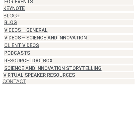
FOR EVENTS
KEYNOTE
BLOG+
BLOG
VIDEOS – GENERAL
VIDEOS – SCIENCE AND INNOVATION
CLIENT VIDEOS
PODCASTS
RESOURCE TOOLBOX
SCIENCE AND INNOVATION STORYTELLING
VIRTUAL SPEAKER RESOURCES
CONTACT