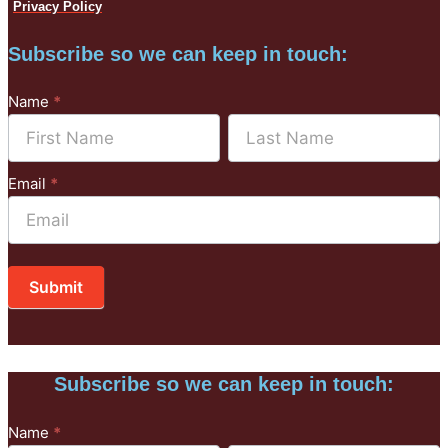
Privacy Policy
Subscribe so we can keep in touch:
Subscribe
Name
*
to
Name
Name
Mailchimp
Email
*
Submit
Subscribe so we can keep in touch:
Subscribe
Name
*
to