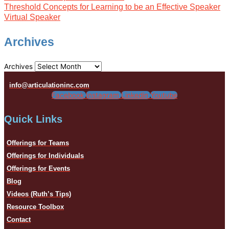
Threshold Concepts for Learning to be an Effective Speaker
Virtual Speaker
Archives
Archives
info@articulationinc.com
Facebook
Instagram
Linkedin
Youtube
Quick Links
Offerings for Teams
Offerings for Individuals
Offerings for Events
Blog
Videos (Ruth’s Tips)
Resource Toolbox
Contact