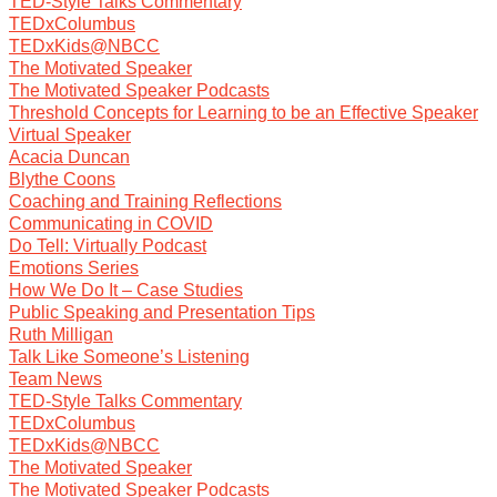
TED-Style Talks Commentary
TEDxColumbus
TEDxKids@NBCC
The Motivated Speaker
The Motivated Speaker Podcasts
Threshold Concepts for Learning to be an Effective Speaker
Virtual Speaker
Acacia Duncan
Blythe Coons
Coaching and Training Reflections
Communicating in COVID
Do Tell: Virtually Podcast
Emotions Series
How We Do It – Case Studies
Public Speaking and Presentation Tips
Ruth Milligan
Talk Like Someone’s Listening
Team News
TED-Style Talks Commentary
TEDxColumbus
TEDxKids@NBCC
The Motivated Speaker
The Motivated Speaker Podcasts