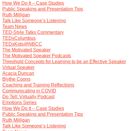
How We Do It – Case Studies
Public Speaking and Presentation Tips
Ruth Milligan
Talk Like Someone’s Listening
Team News
TED-Style Talks Commentary
TEDxColumbus
TEDxKids@NBCC
The Motivated Speaker
The Motivated Speaker Podcasts
Threshold Concepts for Learning to be an Effective Speaker
Virtual Speaker
Acacia Duncan
Blythe Coons
Coaching and Training Reflections
Communicating in COVID
Do Tell: Virtually Podcast
Emotions Series
How We Do It – Case Studies
Public Speaking and Presentation Tips
Ruth Milligan
Talk Like Someone’s Listening