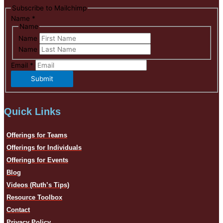
Subscribe to Mailchimp
Name
*
Name
Name
Name
Email
*
Submit
Quick Links
Offerings for Teams
Offerings for Individuals
Offerings for Events
Blog
Videos (Ruth’s Tips)
Resource Toolbox
Contact
Privacy Policy