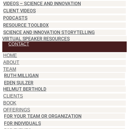
VIDEOS – SCIENCE AND INNOVATION
CLIENT VIDEOS
PODCASTS
RESOURCE TOOLBOX
SCIENCE AND INNOVATION STORYTELLING
VIRTUAL SPEAKER RESOURCES
CONTACT
HOME
ABOUT
TEAM
RUTH MILLIGAN
EDEN SULZER
HELMUT BERTHOLD
CLIENTS
BOOK
OFFERINGS
FOR YOUR TEAM OR ORGANIZATION
FOR INDIVIDUALS