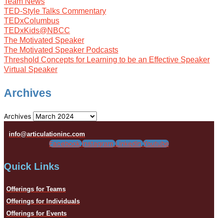
Team News
TED-Style Talks Commentary
TEDxColumbus
TEDxKids@NBCC
The Motivated Speaker
The Motivated Speaker Podcasts
Threshold Concepts for Learning to be an Effective Speaker
Virtual Speaker
Archives
Archives
info@articulationinc.com
Facebook
Instagram
Linkedin
Youtube
Quick Links
Offerings for Teams
Offerings for Individuals
Offerings for Events