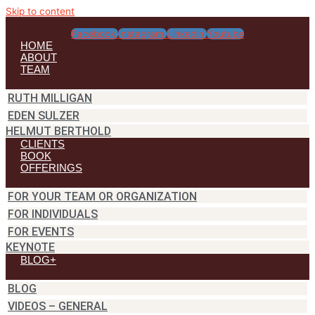
Skip to content
Facebook
Instagram
Linkedin
Youtube
HOME
ABOUT
TEAM
RUTH MILLIGAN
EDEN SULZER
HELMUT BERTHOLD
CLIENTS
BOOK
OFFERINGS
FOR YOUR TEAM OR ORGANIZATION
FOR INDIVIDUALS
FOR EVENTS
KEYNOTE
BLOG+
BLOG
VIDEOS – GENERAL