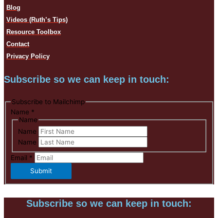
Blog
Videos (Ruth’s Tips)
Resource Toolbox
Contact
Privacy Policy
Subscribe so we can keep in touch:
Subscribe to Mailchimp
Name
*
Name
Name
Name
Email
*
Submit
Subscribe so we can keep in touch: