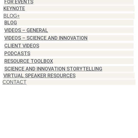
FOR EVENTS
KEYNOTE
BLOG+
BLOG
VIDEOS – GENERAL
VIDEOS – SCIENCE AND INNOVATION
CLIENT VIDEOS
PODCASTS
RESOURCE TOOLBOX
SCIENCE AND INNOVATION STORYTELLING
VIRTUAL SPEAKER RESOURCES
CONTACT