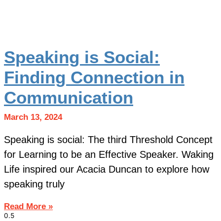
Speaking is Social:
Finding Connection in
Communication
March 13, 2024
Speaking is social: The third Threshold Concept
for Learning to be an Effective Speaker. Waking
Life inspired our Acacia Duncan to explore how
speaking truly
Read More »