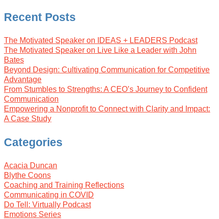
Recent Posts
The Motivated Speaker on IDEAS + LEADERS Podcast
The Motivated Speaker on Live Like a Leader with John
Bates
Beyond Design: Cultivating Communication for Competitive
Advantage
From Stumbles to Strengths: A CEO’s Journey to Confident
Communication
Empowering a Nonprofit to Connect with Clarity and Impact:
A Case Study
Categories
Acacia Duncan
Blythe Coons
Coaching and Training Reflections
Communicating in COVID
Do Tell: Virtually Podcast
Emotions Series