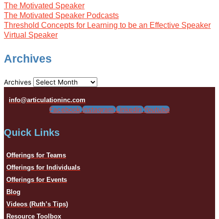
The Motivated Speaker
The Motivated Speaker Podcasts
Threshold Concepts for Learning to be an Effective Speaker
Virtual Speaker
Archives
Archives
info@articulationinc.com
Facebook
Instagram
Linkedin
Youtube
Quick Links
Offerings for Teams
Offerings for Individuals
Offerings for Events
Blog
Videos (Ruth’s Tips)
Resource Toolbox