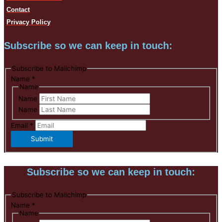
Contact
Privacy Policy
Subscribe so we can keep in touch:
Subscribe to Mailchimp
Name
*
Name
Name
Name
Email
*
Submit
Subscribe so we can keep in touch:
Subscribe to Mailchimp
Name
*
Name