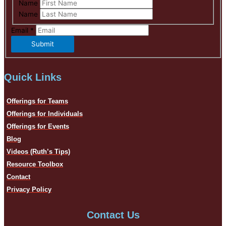
Name
Name
Email
*
Submit
Quick Links
Offerings for Teams
Offerings for Individuals
Offerings for Events
Blog
Videos (Ruth’s Tips)
Resource Toolbox
Contact
Privacy Policy
Contact Us