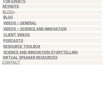
FOR EVENTS
KEYNOTE
BLOG+
BLOG
VIDEOS – GENERAL
VIDEOS – SCIENCE AND INNOVATION
CLIENT VIDEOS
PODCASTS
RESOURCE TOOLBOX
SCIENCE AND INNOVATION STORYTELLING
VIRTUAL SPEAKER RESOURCES
CONTACT