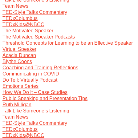
Team News
TED-Style Talks Commentary
TEDxColumbus
TEDxKids@NBCC
The Motivated Speaker
The Motivated Speaker Podcasts
Threshold Concepts for Learning to be an Effective Speaker
Virtual Speaker
Acacia Duncan
Blythe Coons
Coaching and Training Reflections
Communicating in COVID
Do Tell: Virtually Podcast
Emotions Series
How We Do It – Case Studies
Public Speaking and Presentation Tips
Ruth Milligan
Talk Like Someone’s Listening
Team News
TED-Style Talks Commentary
TEDxColumbus
TEDxKids@NBCC