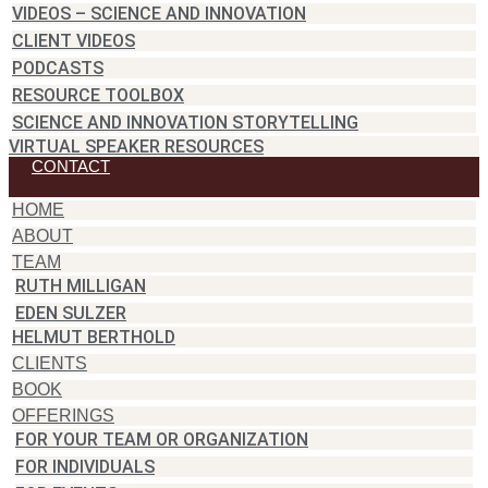
VIDEOS – SCIENCE AND INNOVATION
CLIENT VIDEOS
PODCASTS
RESOURCE TOOLBOX
SCIENCE AND INNOVATION STORYTELLING
VIRTUAL SPEAKER RESOURCES
CONTACT
HOME
ABOUT
TEAM
RUTH MILLIGAN
EDEN SULZER
HELMUT BERTHOLD
CLIENTS
BOOK
OFFERINGS
FOR YOUR TEAM OR ORGANIZATION
FOR INDIVIDUALS