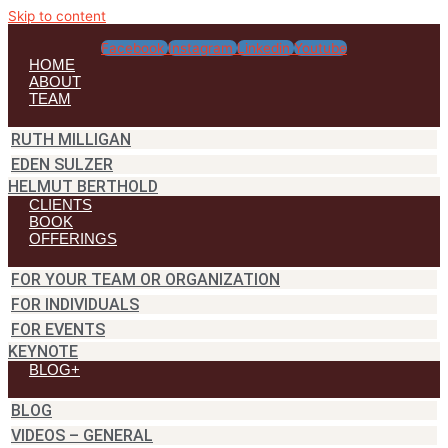
Skip to content
Facebook
Instagram
Linkedin
Youtube
HOME
ABOUT
TEAM
RUTH MILLIGAN
EDEN SULZER
HELMUT BERTHOLD
CLIENTS
BOOK
OFFERINGS
FOR YOUR TEAM OR ORGANIZATION
FOR INDIVIDUALS
FOR EVENTS
KEYNOTE
BLOG+
BLOG
VIDEOS – GENERAL