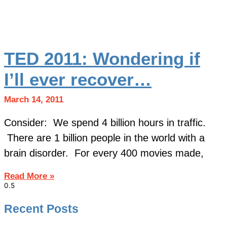
TED 2011: Wondering if
I’ll ever recover…
March 14, 2011
Consider: We spend 4 billion hours in traffic.
There are 1 billion people in the world with a
brain disorder. For every 400 movies made,
Read More »
Recent Posts