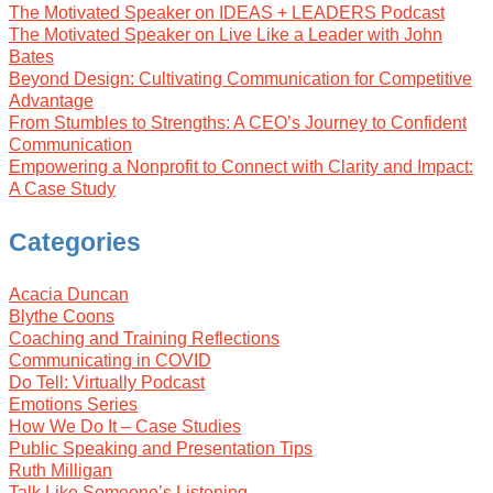
The Motivated Speaker on IDEAS + LEADERS Podcast
The Motivated Speaker on Live Like a Leader with John
Bates
Beyond Design: Cultivating Communication for Competitive
Advantage
From Stumbles to Strengths: A CEO’s Journey to Confident
Communication
Empowering a Nonprofit to Connect with Clarity and Impact:
A Case Study
Categories
Acacia Duncan
Blythe Coons
Coaching and Training Reflections
Communicating in COVID
Do Tell: Virtually Podcast
Emotions Series
How We Do It – Case Studies
Public Speaking and Presentation Tips
Ruth Milligan
Talk Like Someone’s Listening