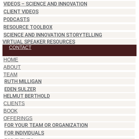
VIDEOS – SCIENCE AND INNOVATION
CLIENT VIDEOS
PODCASTS
RESOURCE TOOLBOX
SCIENCE AND INNOVATION STORYTELLING
VIRTUAL SPEAKER RESOURCES
CONTACT
HOME
ABOUT
TEAM
RUTH MILLIGAN
EDEN SULZER
HELMUT BERTHOLD
CLIENTS
BOOK
OFFERINGS
FOR YOUR TEAM OR ORGANIZATION
FOR INDIVIDUALS