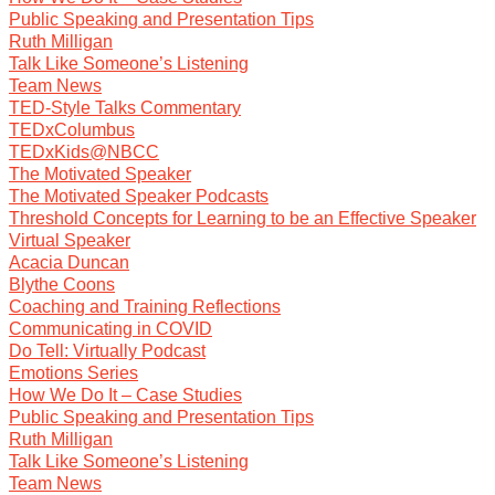
Public Speaking and Presentation Tips
Ruth Milligan
Talk Like Someone’s Listening
Team News
TED-Style Talks Commentary
TEDxColumbus
TEDxKids@NBCC
The Motivated Speaker
The Motivated Speaker Podcasts
Threshold Concepts for Learning to be an Effective Speaker
Virtual Speaker
Acacia Duncan
Blythe Coons
Coaching and Training Reflections
Communicating in COVID
Do Tell: Virtually Podcast
Emotions Series
How We Do It – Case Studies
Public Speaking and Presentation Tips
Ruth Milligan
Talk Like Someone’s Listening
Team News