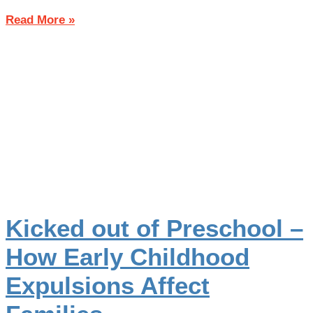
Read More »
Kicked out of Preschool –
How Early Childhood
Expulsions Affect