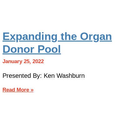
Expanding the Organ
Donor Pool
January 25, 2022
Presented By: Ken Washburn
Read More »