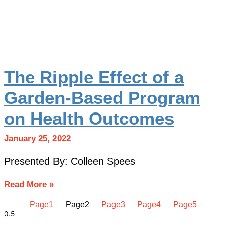
The Ripple Effect of a
Garden-Based Program
on Health Outcomes
January 25, 2022
Presented By: Colleen Spees
Read More »
Page
1
Page
2
Page
3
Page
4
Page
5