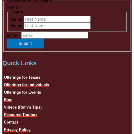
Subscribe to Mailchimp
Name
*
Name
Name
Name
Email
*
Submit
Quick Links
Offerings for Teams
Offerings for Individuals
Offerings for Events
Blog
Videos (Ruth’s Tips)
Resource Toolbox
Contact
Privacy Policy