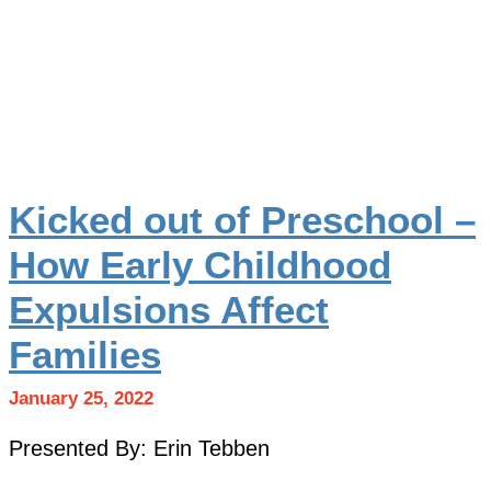
Kicked out of Preschool –
How Early Childhood
Expulsions Affect
Families
January 25, 2022
Presented By: Erin Tebben