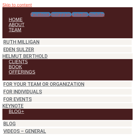
Skip to content
Facebook
Instagram
Linkedin
Youtube
HOME
ABOUT
TEAM
RUTH MILLIGAN
EDEN SULZER
HELMUT BERTHOLD
CLIENTS
BOOK
OFFERINGS
FOR YOUR TEAM OR ORGANIZATION
FOR INDIVIDUALS
FOR EVENTS
KEYNOTE
BLOG+
BLOG
VIDEOS – GENERAL