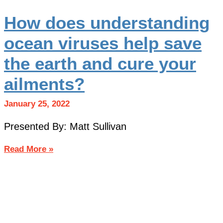
How does understanding
ocean viruses help save
the earth and cure your
ailments?
January 25, 2022
Presented By: Matt Sullivan
Read More »