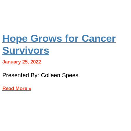
Hope Grows for Cancer
Survivors
January 25, 2022
Presented By: Colleen Spees
Read More »