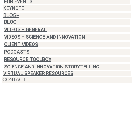
FOR EVENTS
KEYNOTE
BLOG+
BLOG
VIDEOS – GENERAL
VIDEOS – SCIENCE AND INNOVATION
CLIENT VIDEOS
PODCASTS
RESOURCE TOOLBOX
SCIENCE AND INNOVATION STORYTELLING
VIRTUAL SPEAKER RESOURCES
CONTACT