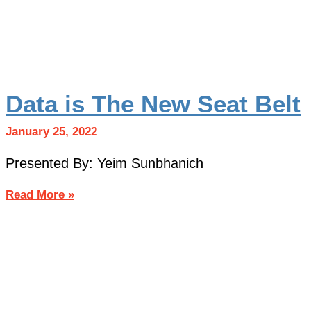
Data is The New Seat Belt
January 25, 2022
Presented By: Yeim Sunbhanich
Read More »