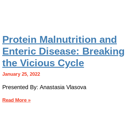
Protein Malnutrition and
Enteric Disease: Breaking
the Vicious Cycle
January 25, 2022
Presented By: Anastasia Vlasova
Read More »