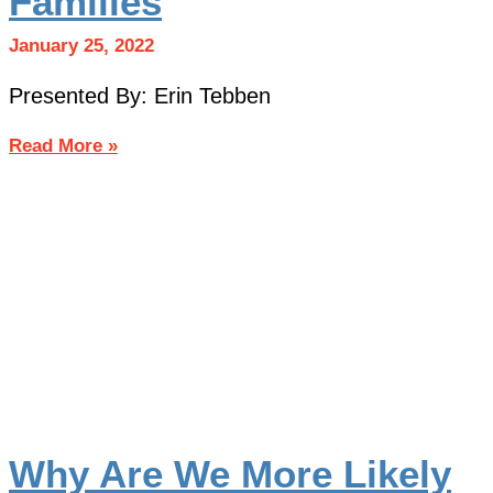
Families
January 25, 2022
Presented By: Erin Tebben
Read More »
Why Are We More Likely