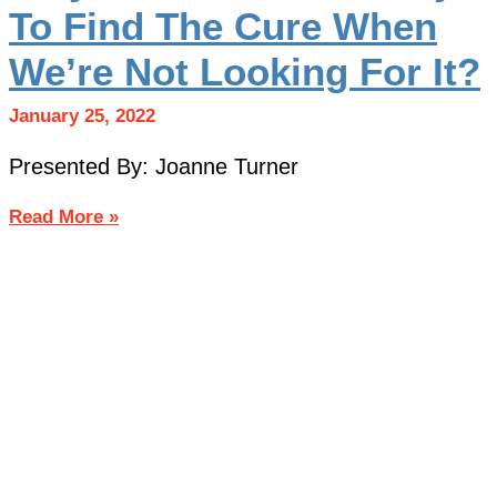
To Find The Cure When
We’re Not Looking For It?
January 25, 2022
Presented By: Joanne Turner
Read More »