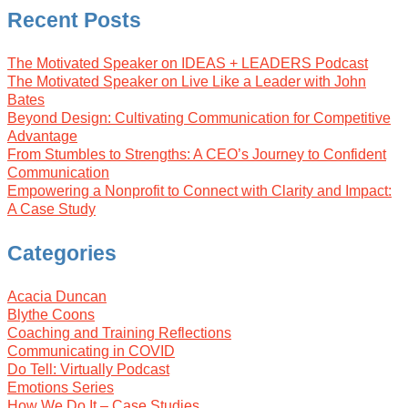
Recent Posts
The Motivated Speaker on IDEAS + LEADERS Podcast
The Motivated Speaker on Live Like a Leader with John
Bates
Beyond Design: Cultivating Communication for Competitive
Advantage
From Stumbles to Strengths: A CEO’s Journey to Confident
Communication
Empowering a Nonprofit to Connect with Clarity and Impact:
A Case Study
Categories
Acacia Duncan
Blythe Coons
Coaching and Training Reflections
Communicating in COVID
Do Tell: Virtually Podcast
Emotions Series
How We Do It – Case Studies