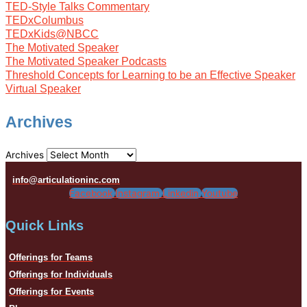
TED-Style Talks Commentary
TEDxColumbus
TEDxKids@NBCC
The Motivated Speaker
The Motivated Speaker Podcasts
Threshold Concepts for Learning to be an Effective Speaker
Virtual Speaker
Archives
Archives
info@articulationinc.com
Facebook
Instagram
Linkedin
Youtube
Quick Links
Offerings for Teams
Offerings for Individuals
Offerings for Events