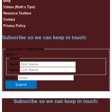
Blog
Videos (Ruth’s Tips)
Resource Toolbox
Contact
Privacy Policy
Subscribe so we can keep in touch:
Subscribe to Mailchimp
Name
*
Name
Name
Name
Email
*
Submit
Subscribe so we can keep in touch: