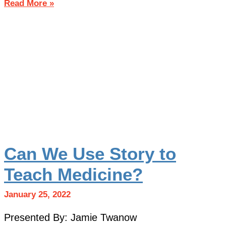
Read More »
Can We Use Story to
Teach Medicine?
January 25, 2022
Presented By: Jamie Twanow