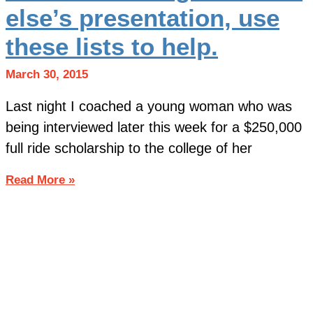
else’s presentation, use
these lists to help.
March 30, 2015
Last night I coached a young woman who was
being interviewed later this week for a $250,000
full ride scholarship to the college of her
Read More »