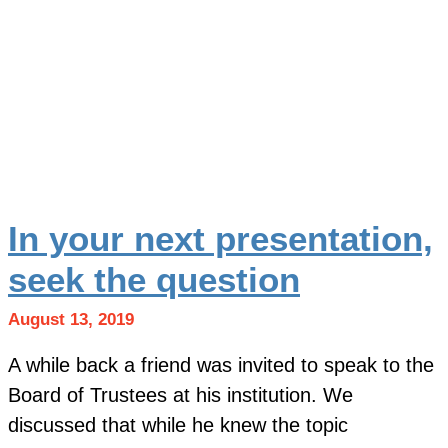
In your next presentation,
seek the question
August 13, 2019
A while back a friend was invited to speak to the
Board of Trustees at his institution. We
discussed that while he knew the topic