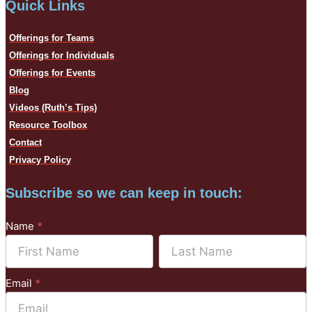
Quick Links
Offerings for Teams
Offerings for Individuals
Offerings for Events
Blog
Videos (Ruth’s Tips)
Resource Toolbox
Contact
Privacy Policy
Subscribe so we can keep in touch:
Subscribe
Name
*
to
Name
Name
Mailchimp
Email
*