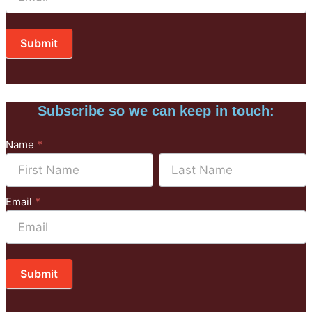
Submit
Subscribe so we can keep in touch:
Subscribe
Name
*
to
Name
Name
Mailchimp
Email
*
Submit