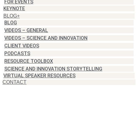
FOR EVENTS
KEYNOTE
BLOG+
BLOG
VIDEOS – GENERAL
VIDEOS – SCIENCE AND INNOVATION
CLIENT VIDEOS
PODCASTS
RESOURCE TOOLBOX
SCIENCE AND INNOVATION STORYTELLING
VIRTUAL SPEAKER RESOURCES
CONTACT