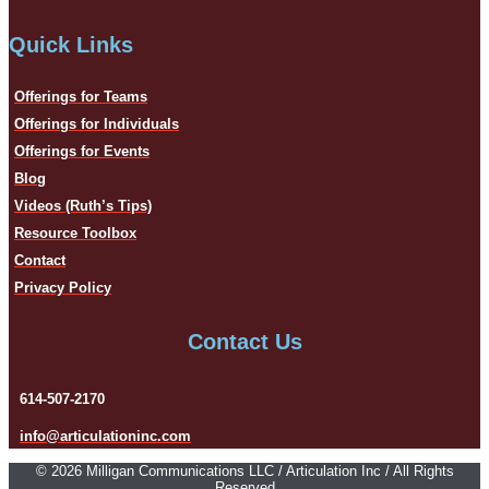
Quick Links
Offerings for Teams
Offerings for Individuals
Offerings for Events
Blog
Videos (Ruth’s Tips)
Resource Toolbox
Contact
Privacy Policy
Contact Us
614-507-2170
info@articulationinc.com
© 2026 Milligan Communications LLC / Articulation Inc / All Rights
Reserved