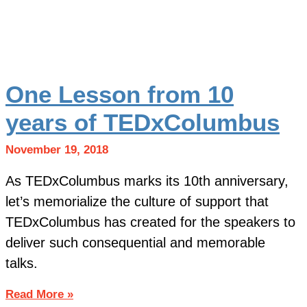
One Lesson from 10
years of TEDxColumbus
November 19, 2018
As TEDxColumbus marks its 10th anniversary,
let’s memorialize the culture of support that
TEDxColumbus has created for the speakers to
deliver such consequential and memorable
talks.
Read More »