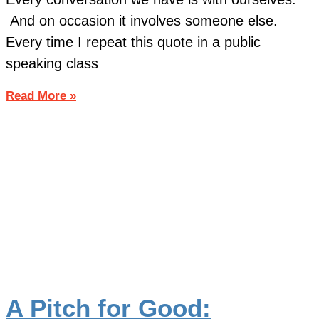
And on occasion it involves someone else.
Every time I repeat this quote in a public
speaking class
Read More »
A Pitch for Good: