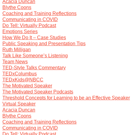
Acacia Duncan
Blythe Coons
Coaching and Training Reflections
Communicating in COVID
Do Tell: Virtually Podcast
Emotions Series
How We Do It – Case Studies
Public Speaking and Presentation Tips
Ruth Milligan
Talk Like Someone’s Listening
Team News
TED-Style Talks Commentary
TEDxColumbus
TEDxKids@NBCC
The Motivated Speaker
The Motivated Speaker Podcasts
Threshold Concepts for Learning to be an Effective Speaker
Virtual Speaker
Acacia Duncan
Blythe Coons
Coaching and Training Reflections
Communicating in COVID
Do Tell: Virtually Podcast