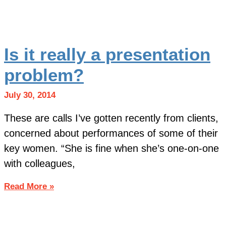
Is it really a presentation
problem?
July 30, 2014
These are calls I’ve gotten recently from clients,
concerned about performances of some of their
key women. “She is fine when she’s one-on-one
with colleagues,
Read More »