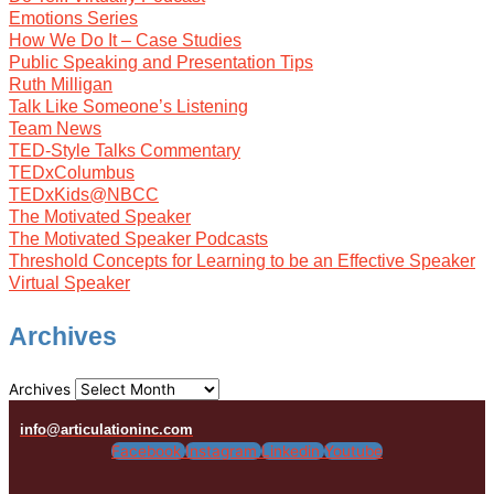
Emotions Series
How We Do It – Case Studies
Public Speaking and Presentation Tips
Ruth Milligan
Talk Like Someone’s Listening
Team News
TED-Style Talks Commentary
TEDxColumbus
TEDxKids@NBCC
The Motivated Speaker
The Motivated Speaker Podcasts
Threshold Concepts for Learning to be an Effective Speaker
Virtual Speaker
Archives
Archives
info@articulationinc.com
Facebook
Instagram
Linkedin
Youtube