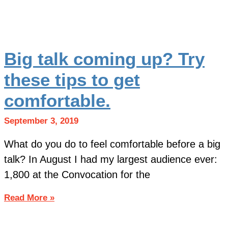
Big talk coming up? Try
these tips to get
comfortable.
September 3, 2019
What do you do to feel comfortable before a big
talk? In August I had my largest audience ever:
1,800 at the Convocation for the
Read More »