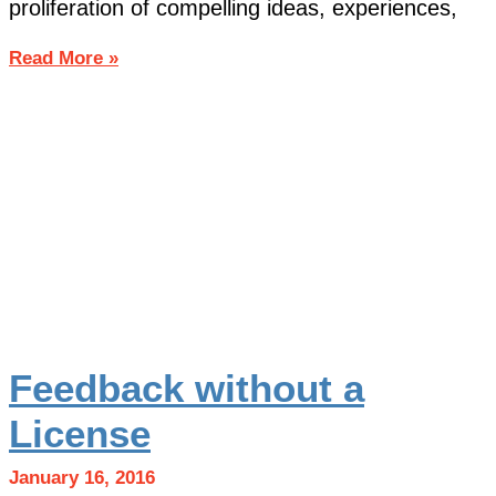
proliferation of compelling ideas, experiences,
Read More »
Feedback without a
License
January 16, 2016