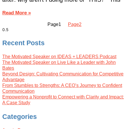
Read More »
Page
1
Page
2
Recent Posts
The Motivated Speaker on IDEAS + LEADERS Podcast
The Motivated Speaker on Live Like a Leader with John
Bates
Beyond Design: Cultivating Communication for Competitive
Advantage
From Stumbles to Strengths: A CEO’s Journey to Confident
Communication
Empowering a Nonprofit to Connect with Clarity and Impact:
A Case Study
Categories