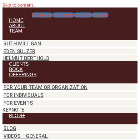
Skip to content
Facebook
Instagram
Linkedin
Youtube
HOME
ABOUT
TEAM
RUTH MILLIGAN
EDEN SULZER
HELMUT BERTHOLD
CLIENTS
BOOK
OFFERINGS
FOR YOUR TEAM OR ORGANIZATION
FOR INDIVIDUALS
FOR EVENTS
KEYNOTE
BLOG+
BLOG
VIDEOS – GENERAL