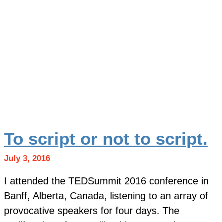
To script or not to script.
July 3, 2016
I attended the TEDSummit 2016 conference in
Banff, Alberta, Canada, listening to an array of
provocative speakers for four days. The