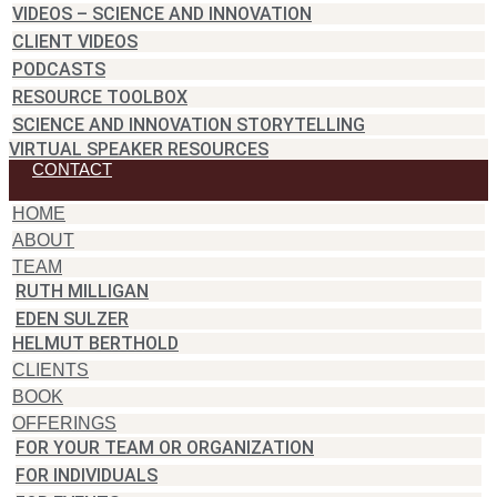
VIDEOS – SCIENCE AND INNOVATION
CLIENT VIDEOS
PODCASTS
RESOURCE TOOLBOX
SCIENCE AND INNOVATION STORYTELLING
VIRTUAL SPEAKER RESOURCES
CONTACT
HOME
ABOUT
TEAM
RUTH MILLIGAN
EDEN SULZER
HELMUT BERTHOLD
CLIENTS
BOOK
OFFERINGS
FOR YOUR TEAM OR ORGANIZATION
FOR INDIVIDUALS