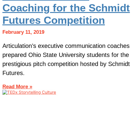
Coaching for the Schmidt
Futures Competition
February 11, 2019
Articulation’s executive communication coaches
prepared Ohio State University students for the
prestigious pitch competition hosted by Schmidt
Futures.
Read More »