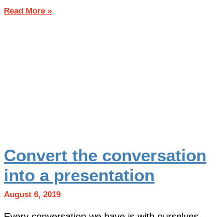
Read More »
Convert the conversation
into a presentation
August 6, 2019
Every conversation we have is with ourselves.