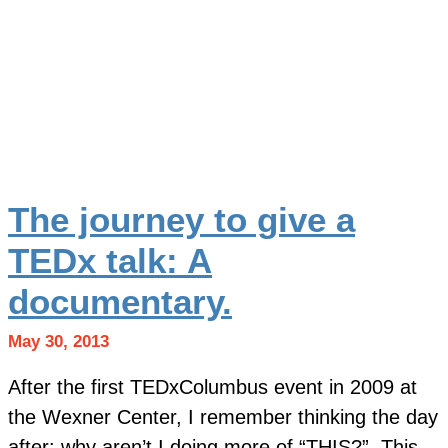
The journey to give a
TEDx talk: A
documentary.
May 30, 2013
After the first TEDxColumbus event in 2009 at
the Wexner Center, I remember thinking the day
after: why aren’t I doing more of “THIS?” This