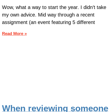
Wow, what a way to start the year. I didn’t take
my own advice. Mid way through a recent
assignment (an event featuring 5 different
Read More »
When reviewing someone